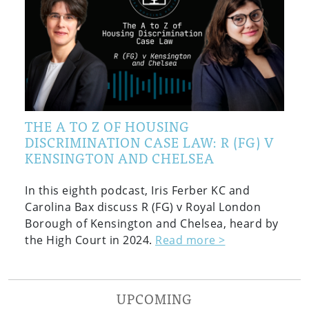
THE A TO Z OF HOUSING
DISCRIMINATION CASE LAW: R (FG) V
KENSINGTON AND CHELSEA
In this eighth podcast, Iris Ferber KC and
Carolina Bax discuss R (FG) v Royal London
Borough of Kensington and Chelsea, heard by
the High Court in 2024.
Read more >
UPCOMING