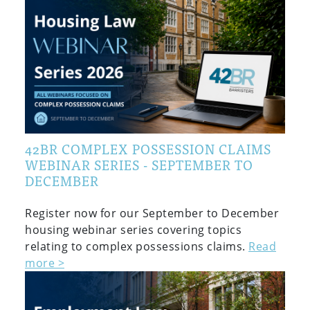
42BR COMPLEX POSSESSION CLAIMS
WEBINAR SERIES - SEPTEMBER TO
DECEMBER
Register now for our September to December
housing webinar series covering topics
relating to complex possessions claims.
Read
more >