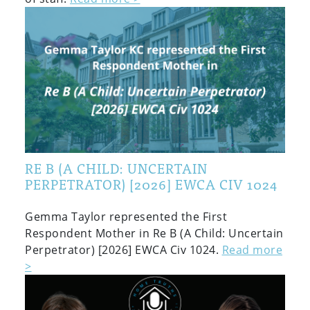
RE B (A CHILD: UNCERTAIN
PERPETRATOR) [2026] EWCA CIV 1024
Gemma Taylor represented the First
Respondent Mother in Re B (A Child: Uncertain
Perpetrator) [2026] EWCA Civ 1024.
Read more
>