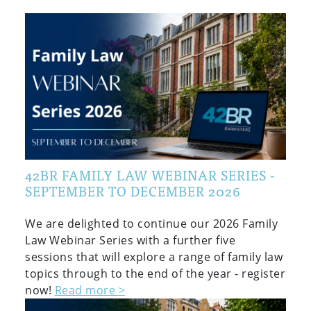
42BR FAMILY LAW WEBINAR SERIES -
SEPTEMBER TO DECEMBER 2026
We are delighted to continue our 2026 Family
Law Webinar Series with a further five
sessions that will explore a range of family law
topics through to the end of the year - register
now!
Read more >