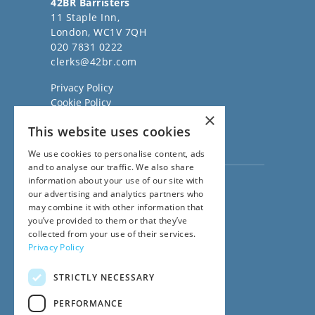
42BR Barristers
11 Staple Inn,
London, WC1V 7QH
020 7831 0222
clerks@42br.com
Privacy Policy
Cookie Policy
×
Regulatory Information
This website uses cookies
Sitemap
Terms of Business
We use cookies to personalise content, ads
and to analyse our traffic. We also share
information about your use of our site with
Visit our
Direct Access website
our advertising and analytics partners who
Family Law Team:
may combine it with other information that
020 3911 7600
you’ve provided to them or that they’ve
Civil Law Team:
collected from your use of their services.
020 3911 7800
Privacy Policy
Fees Team:
020 3911 7575
STRICTLY NECESSARY
Main Switchboard:
020 7831 0222
PERFORMANCE