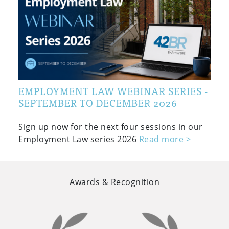
EMPLOYMENT LAW WEBINAR SERIES -
SEPTEMBER TO DECEMBER 2026
Sign up now for the next four sessions in our
Employment Law series 2026
Read more >
Awards & Recognition