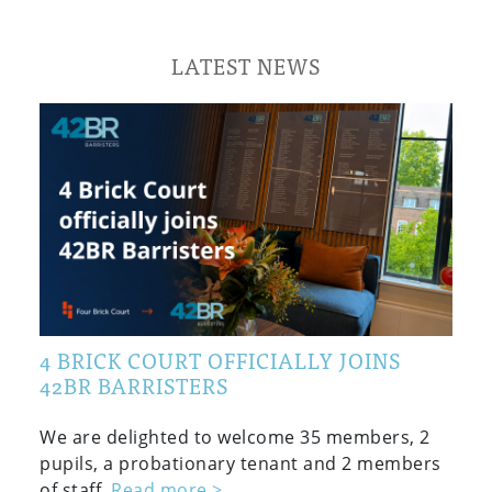
LATEST NEWS
4 BRICK COURT OFFICIALLY JOINS
42BR BARRISTERS
We are delighted to welcome 35 members, 2
pupils, a probationary tenant and 2 members
of staff.
Read more >