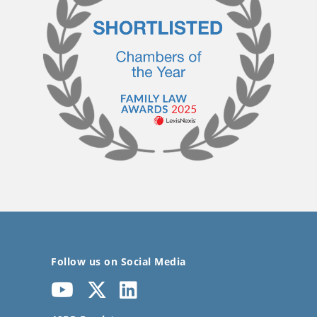
Follow us on Social Media