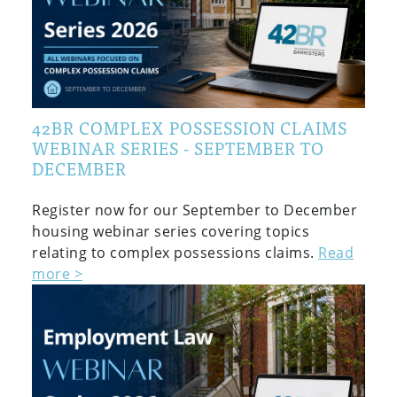
42BR COMPLEX POSSESSION CLAIMS
WEBINAR SERIES - SEPTEMBER TO
DECEMBER
Register now for our September to December
housing webinar series covering topics
relating to complex possessions claims.
Read
more >