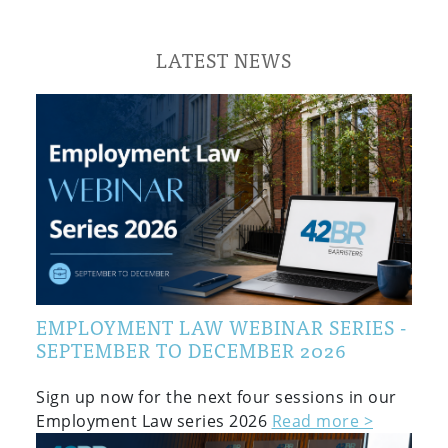
LATEST NEWS
EMPLOYMENT LAW WEBINAR SERIES -
SEPTEMBER TO DECEMBER 2026
Sign up now for the next four sessions in our
Employment Law series 2026
Read more >