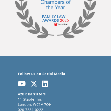
Follow us on Social Media
42BR Barristers
11 Staple Inn,
London, WC1V 7QH
020 7831 0222