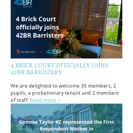
4 BRICK COURT OFFICIALLY JOINS
42BR BARRISTERS
We are delighted to welcome 35 members, 2
pupils, a probationary tenant and 2 members
of staff.
Read more >