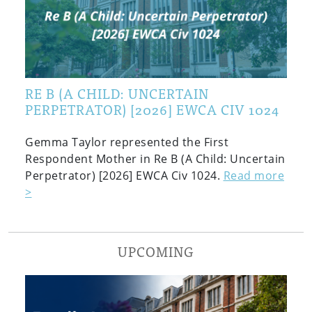
RE B (A CHILD: UNCERTAIN
PERPETRATOR) [2026] EWCA CIV 1024
Gemma Taylor represented the First
Respondent Mother in Re B (A Child: Uncertain
Perpetrator) [2026] EWCA Civ 1024.
Read more
>
UPCOMING