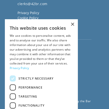
clerks@42br.com
Privacy Policy
Cookie Policy
×
Regulatory Information
This website uses cookies
Sitemap
Terms of Business
We use cookies to personalise content, ads
and to analyse our traffic. We also share
information about your use of our site with
Visit our
Direct Access website
our advertising and analytics partners who
Family Law Team:
may combine it with other information that
020 3911 7600
you’ve provided to them or that they’ve
Civil Law Team:
collected from your use of their services.
020 3911 7800
Privacy Policy
Fees Team:
020 3911 7575
STRICTLY NECESSARY
Main Switchboard:
020 7831 0222
PERFORMANCE
© 2026
42BR Barristers
TARGETING
42 Bedford Row Chambers is regulated by the Bar
FUNCTIONALITY
Standards Board