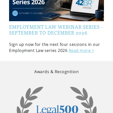
EMPLOYMENT LAW WEBINAR SERIES -
SEPTEMBER TO DECEMBER 2026
Sign up now for the next four sessions in our
Employment Law series 2026
Read more >
Awards & Recognition