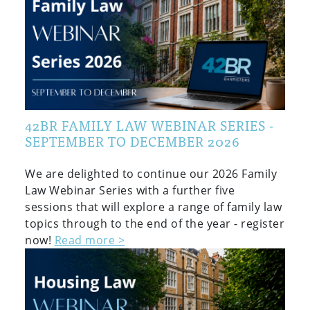
42BR FAMILY LAW WEBINAR SERIES -
SEPTEMBER TO DECEMBER 2026
We are delighted to continue our 2026 Family
Law Webinar Series with a further five
sessions that will explore a range of family law
topics through to the end of the year - register
now!
Read more >