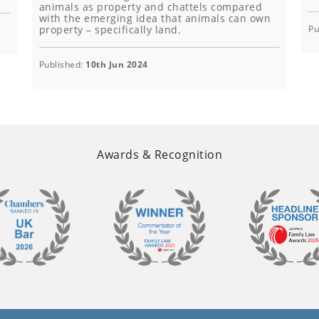
animals as property and chattels compared
with the emerging idea that animals can own
property – specifically land.
Pu
Published:
10th Jun 2024
Awards & Recognition