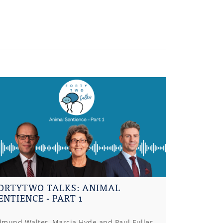
ORTYTWO TALKS: ANIMAL
ENTIENCE - PART 1
dmund Walter, Marcia Hyde and Paul Fuller