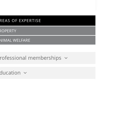
REAS OF EXPERTISE
ROPERTY
NIMAL WELFARE
rofessional memberships
ducation