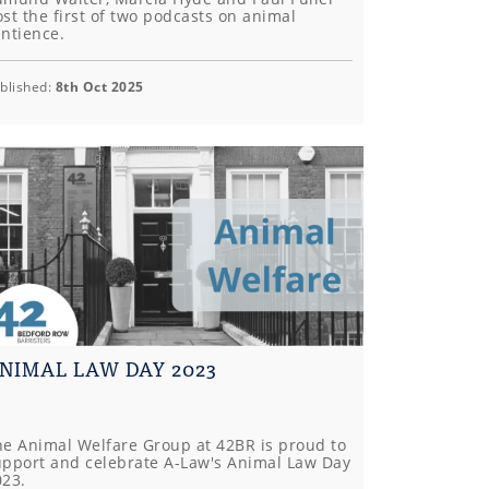
st the first of two podcasts on animal
entience.
blished:
8th Oct 2025
NIMAL LAW DAY 2023
he Animal Welfare Group at 42BR is proud to
upport and celebrate A-Law's Animal Law Day
023.