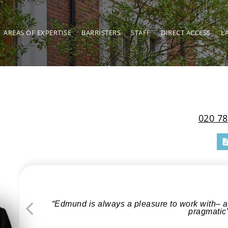
AREAS OF EXPERTISE
BARRISTERS
STAFF
DIRECT ACCESS
L
020 78
“Edmund is always a pleasure to work with– ac
pragmatic
Previous