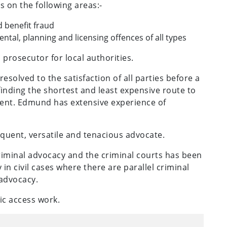
s on the following areas:-
 benefit fraud
tal, planning and licensing offences of all types
prosecutor for local authorities.
solved to the satisfaction of all parties before a
 finding the shortest and least expensive route to
client. Edmund has extensive experience of
oquent, versatile and tenacious advocate.
riminal advocacy and the criminal courts has been
ly in civil cases where there are parallel criminal
 advocacy.
ic access work.