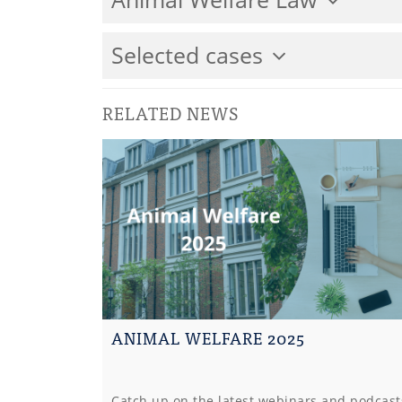
Selected cases
RELATED NEWS
ANIMAL WELFARE 2025
Catch up on the latest webinars and podcast