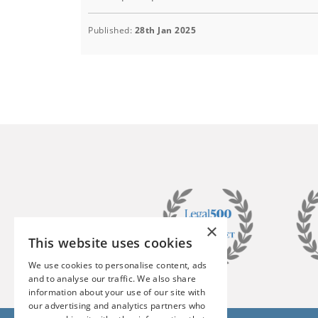
Published:
28th Jan 2025
×
This website uses cookies
We use cookies to personalise content, ads
and to analyse our traffic. We also share
information about your use of our site with
our advertising and analytics partners who