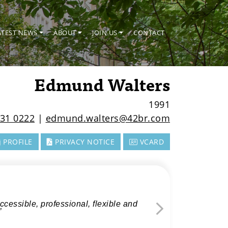
ATEST NEWS
ABOUT
JOIN US
CONTACT
Edmund Walters
1991
31 0222
|
edmund.walters@42br.com
PROFILE
PRIVACY NOTICE
VCARD
cessible, professional, flexible and
”
Next