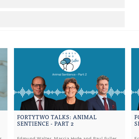
FORTYTWO TALKS: ANIMAL
F
SENTIENCE - PART 2
S
s
Edmund Walter, Marcia Hyde and Paul Fuller
E