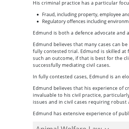
His criminal practice has a particular focu
Fraud, including property, employee and
Regulatory offences including environmen
Edmund is both a defence advocate and a 
Edmund believes that many cases can be re
fully contested trial. Edmund is skilled at
such an outcome, if that is best for the 
successfully mediating civil cases.
In fully contested cases, Edmund is an el
Edmund believes that his experience of c
invaluable to his civil practice, particular
issues and in civil cases requiring robust
Edmund has extensive experience of publ
Animal Welfare Law