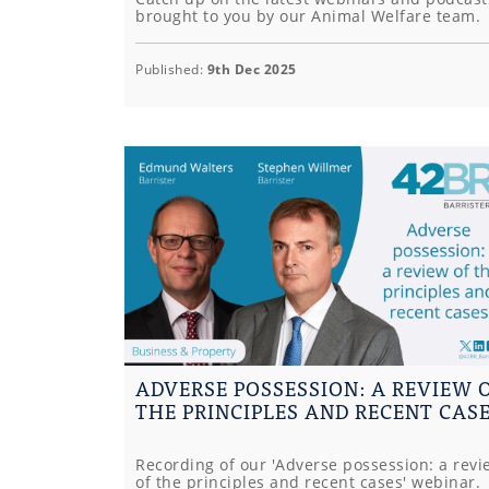
brought to you by our Animal Welfare team.
Published:
9th Dec 2025
ADVERSE POSSESSION: A REVIEW 
THE PRINCIPLES AND RECENT CAS
Recording of our 'Adverse possession: a revi
of the principles and recent cases' webinar.