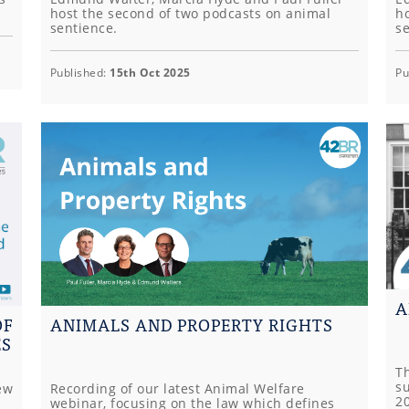
host the second of two podcasts on animal
ho
sentience.
s
Published:
15th Oct 2025
Pu
A
OF
ANIMALS AND PROPERTY RIGHTS
ES
T
s
ew
Recording of our latest Animal Welfare
2
webinar, focusing on the law which defines