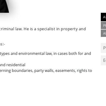
A
P
iminal law. He is a specialist in property and
A
s:-
P
ll types and environmental law, in cases both for and
E
nd residential
erning boundaries, party walls, easements, rights to