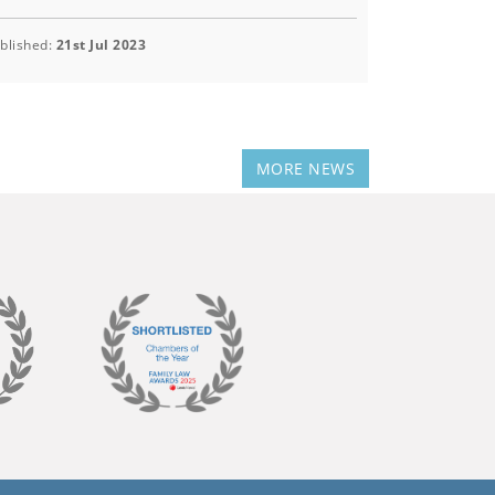
blished:
21st Jul 2023
MORE NEWS