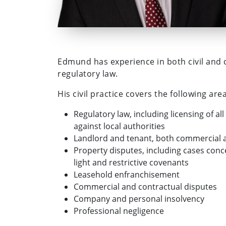
Edmund has experience in both civil and cr
regulatory law.
His civil practice covers the following area
Regulatory law, including licensing of a
against local authorities
Landlord and tenant, both commercial a
Property disputes, including cases conc
light and restrictive covenants
Leasehold enfranchisement
Commercial and contractual disputes
Company and personal insolvency
Professional negligence