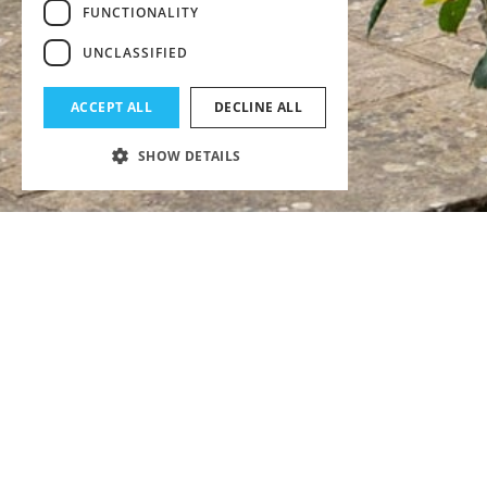
FUNCTIONALITY
UNCLASSIFIED
ACCEPT ALL
DECLINE ALL
SHOW DETAILS