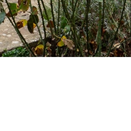
LATEST NEWS