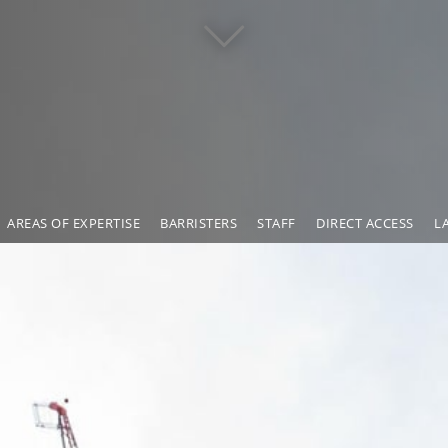
AREAS OF EXPERTISE
BARRISTERS
STAFF
DIRECT ACCESS
L