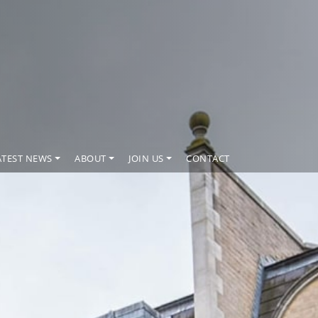
ATEST NEWS
ABOUT
JOIN US
CONTACT