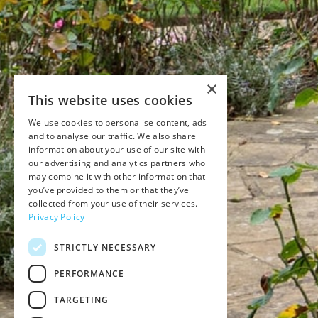
×
This website uses cookies
We use cookies to personalise content, ads
and to analyse our traffic. We also share
information about your use of our site with
our advertising and analytics partners who
may combine it with other information that
you’ve provided to them or that they’ve
collected from your use of their services.
Privacy Policy
STRICTLY NECESSARY
PERFORMANCE
TARGETING