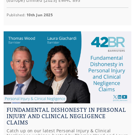
(Europe) Limited [2025] EWHC 895
Published:
10th Jun 2025
FUNDAMENTAL DISHONESTY IN PERSONAL
INJURY AND CLINICAL NEGLIGENCE
CLAIMS
Catch up on our latest Personal Injury & Clinical