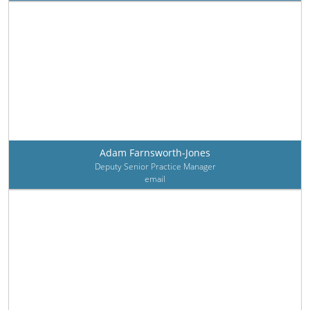
Adam Farnsworth-Jones
Deputy Senior Practice Manager
email