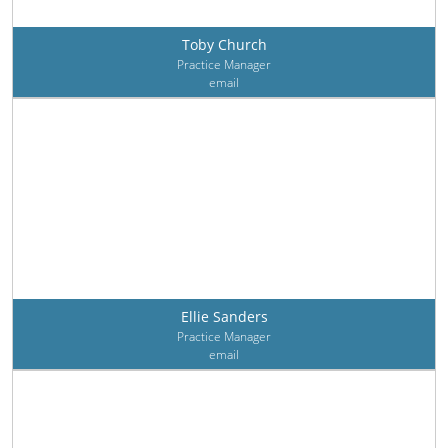
Toby Church
Practice Manager
email
Ellie Sanders
Practice Manager
email