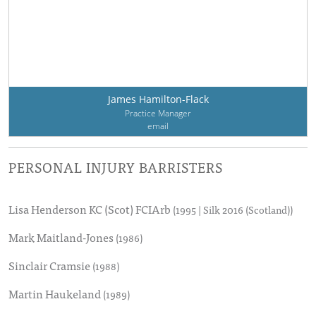
James Hamilton-Flack
Practice Manager
email
PERSONAL INJURY BARRISTERS
Lisa Henderson KC (Scot) FCIArb
(1995 | Silk 2016 (Scotland))
Mark Maitland-Jones
(1986)
Sinclair Cramsie
(1988)
Martin Haukeland
(1989)