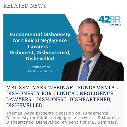
RELATED NEWS
MBL SEMINARS WEBINAR - FUNDAMENTAL
DISHONESTY FOR CLINICAL NEGLIGENCE
LAWYERS - DISHONEST, DISHEARTENED,
DISHEVELLED
Thomas Wood presents a session on 'Fundamental
Dishonesty for Clinical Negligence Lawyers - Dishonest,
Disheartened, Dishevelled' on behalf of MBL Seminars.