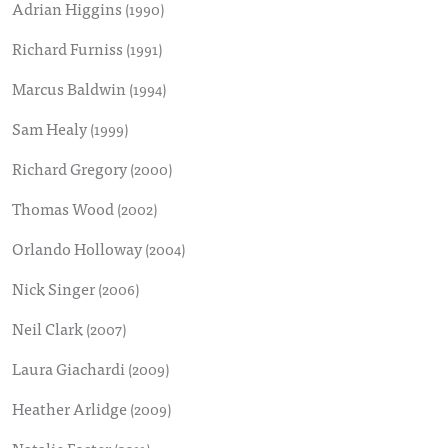
Adrian Higgins
(1990)
Richard Furniss
(1991)
Marcus Baldwin
(1994)
Sam Healy
(1999)
Richard Gregory
(2000)
Thomas Wood
(2002)
Orlando Holloway
(2004)
Nick Singer
(2006)
Neil Clark
(2007)
Laura Giachardi
(2009)
Heather Arlidge
(2009)