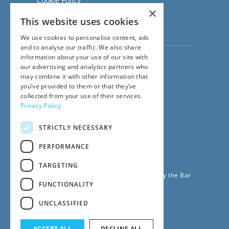
Cookie Policy
×
Regulatory Information
This website uses cookies
Sitemap
Terms of Business
We use cookies to personalise content, ads
and to analyse our traffic. We also share
information about your use of our site with
Visit our
Direct Access website
our advertising and analytics partners who
Family Law Team:
may combine it with other information that
020 3911 7600
you’ve provided to them or that they’ve
Civil Law Team:
collected from your use of their services.
020 3911 7800
Privacy Policy
Fees Team:
020 3911 7575
STRICTLY NECESSARY
Main Switchboard:
020 7831 0222
PERFORMANCE
© 2026
42BR Barristers
TARGETING
42 Bedford Row Chambers is regulated by the Bar
FUNCTIONALITY
Standards Board
UNCLASSIFIED
ACCEPT ALL
DECLINE ALL