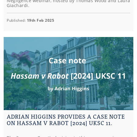
Negligence webinar, hosted by Thomas Wood and Laura
Giachardi.
Published:
19th Feb 2025
ADRIAN HIGGINS PROVIDES A CASE NOTE
ON HASSAM V RABOT [2024] UKSC 11.