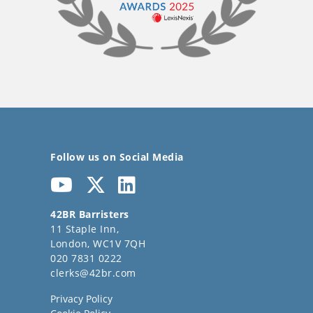
Follow us on Social Media
42BR Barristers
11 Staple Inn,
London, WC1V 7QH
020 7831 0222
clerks@42br.com
Privacy Policy