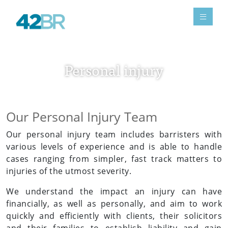
Personal injury
Our Personal Injury Team
Our personal injury team includes barristers with
various levels of experience and is able to handle
cases ranging from simpler, fast track matters to
injuries of the utmost severity.
We understand the impact an injury can have
financially, as well as personally, and aim to work
quickly and efficiently with clients, their solicitors