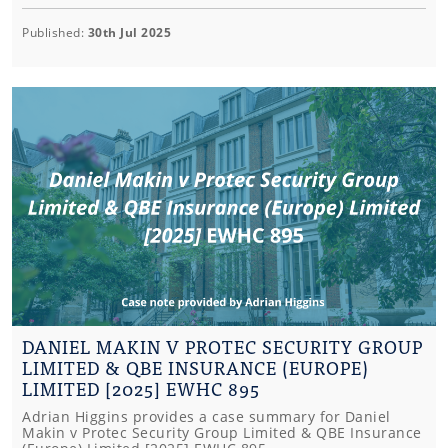
Published:
30th Jul 2025
DANIEL MAKIN V PROTEC SECURITY GROUP
LIMITED & QBE INSURANCE (EUROPE)
LIMITED [2025] EWHC 895
Adrian Higgins provides a case summary for Daniel
Makin v Protec Security Group Limited & QBE Insurance