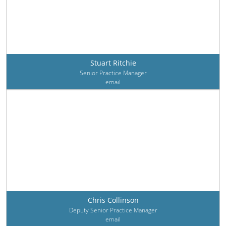
Stuart Ritchie
Senior Practice Manager
email
Chris Collinson
Deputy Senior Practice Manager
email