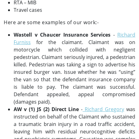
RTA – MIB
Travel cases
Here are some examples of our work:-
Wastell v Chaucer Insurance Services
-
Richard
Furniss
for the claimant. Claimant was on
motorcycle which collided with negligent
pedestrian. Claimant seriously injured, a pedestrian
killed. Pedestrian was taking a sign to advertise his
insured burger van. Issue whether he was “using”
the van so that the defendant insurance company
is liable to pay. The claimant was successful.
Defendant appealed, appeal compromised
(damages paid).
AW v (1) JS (2) Direct Line
-
Richard Gregory
was
instructed on behalf of the Claimant who sustained
a traumatic brain injury in a road traffic accident,
leaving him with residual neurocognitive deficits