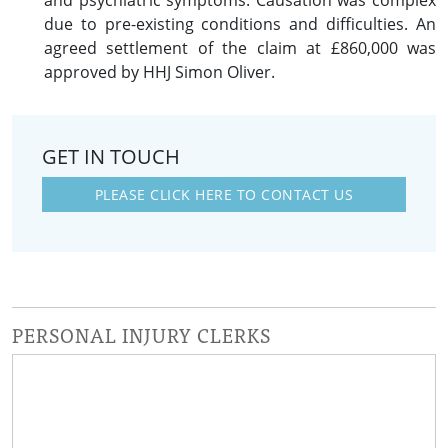
and psychiatric symptoms. Causation was complex
due to pre-existing conditions and difficulties. An
agreed settlement of the claim at £860,000 was
approved by HHJ Simon Oliver.
GET IN TOUCH
PLEASE CLICK HERE TO CONTACT US
PERSONAL INJURY CLERKS