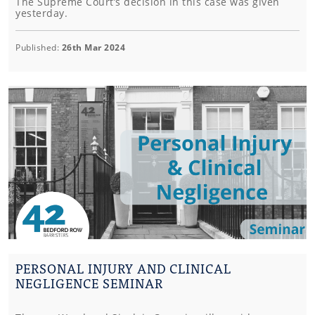
The Supreme Court’s decision in this case was given
yesterday.
Published:
26th Mar 2024
PERSONAL INJURY AND CLINICAL
NEGLIGENCE SEMINAR