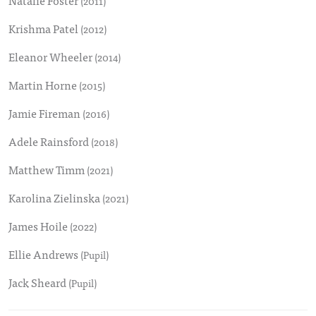
Natalie Foster
(2011)
Krishma Patel
(2012)
Eleanor Wheeler
(2014)
Martin Horne
(2015)
Jamie Fireman
(2016)
Adele Rainsford
(2018)
Matthew Timm
(2021)
Karolina Zielinska
(2021)
James Hoile
(2022)
Ellie Andrews
(Pupil)
Jack Sheard
(Pupil)