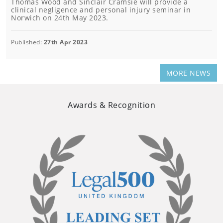
Thomas Wood and Sinclair Cramsie will provide a
clinical negligence and personal injury seminar in
Norwich on 24th May 2023.
Published:
27th Apr 2023
MORE NEWS
Awards & Recognition