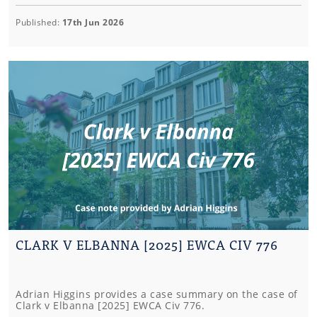
Published:
17th Jun 2026
CLARK V ELBANNA [2025] EWCA CIV 776
Adrian Higgins provides a case summary on the case of
Clark v Elbanna [2025] EWCA Civ 776.