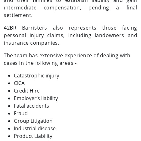
and their families to establish liability and gain
intermediate compensation, pending a final
settlement.
42BR Barristers also represents those facing
personal injury claims, including landowners and
insurance companies.
The team has extensive experience of dealing with
cases in the following areas:-
Catastrophic injury
CICA
Credit Hire
Employer’s liability
Fatal accidents
Fraud
Group Litigation
Industrial disease
Product Liability