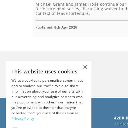
Michael Grant and James Hoile continue our
forfeiture mini series, discussing waiver in t
context of lease forfeiture.
Published:
8th Apr 2026
×
This website uses cookies
We use cookies to personalise content, ads
and to analyse our traffic. We also share
information about your use of our site with
our advertising and analytics partners who
may combine it with other information that
you’ve provided to them or that they’ve
collected from your use of their services.
Follow us on Social Media
42BR B
Privacy Policy
11 Stap