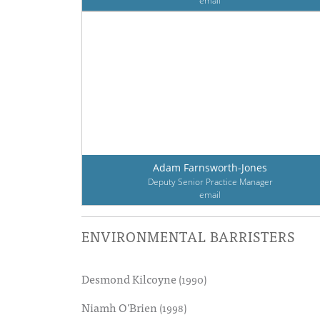
email
Adam Farnsworth-Jones
Deputy Senior Practice Manager
email
ENVIRONMENTAL BARRISTERS
Desmond Kilcoyne
(1990)
Niamh O'Brien
(1998)