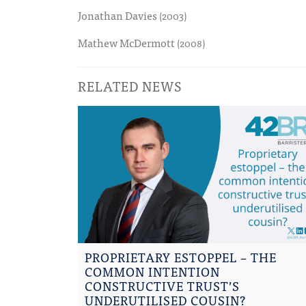
Jonathan Davies
(2003)
Mathew McDermott
(2008)
RELATED NEWS
PROPRIETARY ESTOPPEL – THE
COMMON INTENTION
CONSTRUCTIVE TRUST’S
UNDERUTILISED COUSIN?