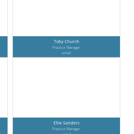
Toby Church
Practice Manager
email
Ellie Sanders
Practice Manager