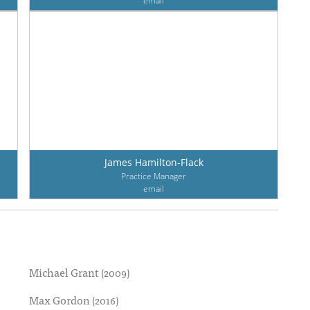
email
James Hamilton-Flack
Practice Manager
email
Michael Grant
(2009)
Max Gordon
(2016)