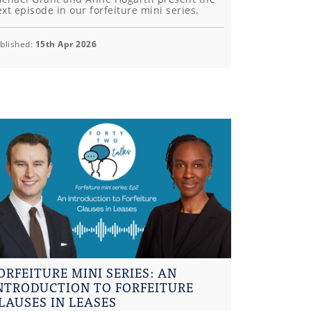
xt episode in our forfeiture mini series.
blished:
15th Apr 2026
ORFEITURE MINI SERIES: AN
NTRODUCTION TO FORFEITURE
LAUSES IN LEASES