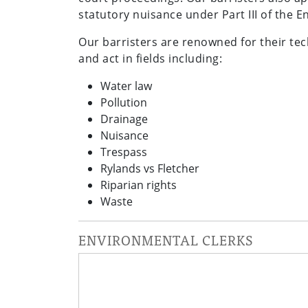
statutory nuisance under Part III of the 
Our barristers are renowned for their tec
and act in fields including:
Water law
Pollution
Drainage
Nuisance
Trespass
Rylands vs Fletcher
Riparian rights
Waste
ENVIRONMENTAL CLERKS