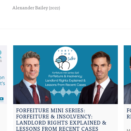
Alexander Bailey
(2022)
FORFEITURE MINI SERIES:
F
FORFEITURE & INSOLVENCY:
R
LANDLORD RIGHTS EXPLAINED &
LESSONS FROM RECENT CASES
M