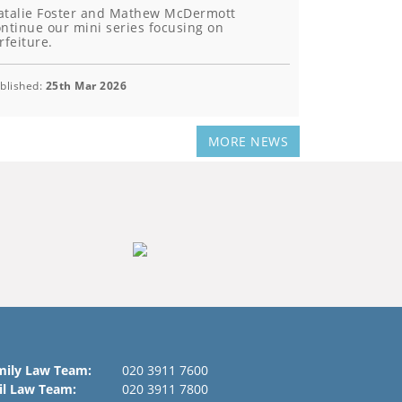
atalie Foster and Mathew McDermott
ntinue our mini series focusing on
rfeiture.
blished:
25th Mar 2026
MORE NEWS
mily Law Team:
020 3911 7600
il Law Team:
020 3911 7800