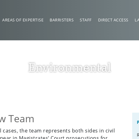
AREAS OF EXPERTISE
BARRISTERS
STAFF
DIRECT ACCESS
L
Environmental
aw Team
 cases, the team represents both sides in civil
pear in Magistrates’ Court prosecutions for