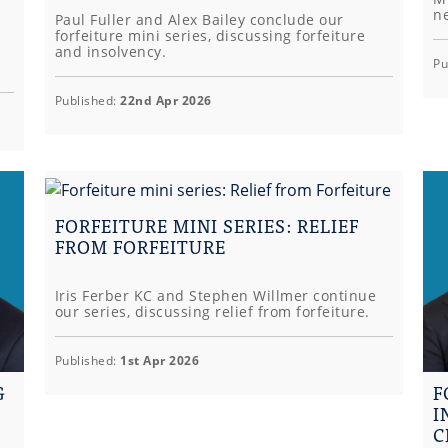
ne
Paul Fuller and Alex Bailey conclude our
forfeiture mini series, discussing forfeiture
and insolvency.
Pu
Published:
22nd Apr 2026
FORFEITURE MINI SERIES: RELIEF
FROM FORFEITURE
Iris Ferber KC and Stephen Willmer continue
our series, discussing relief from forfeiture.
Published:
1st Apr 2026
G
F
I
C