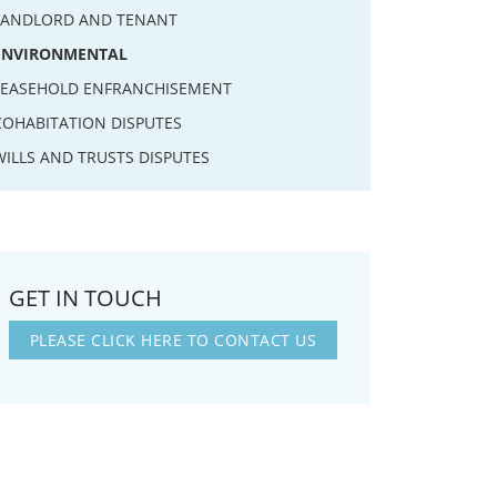
LANDLORD AND TENANT
ENVIRONMENTAL
LEASEHOLD ENFRANCHISEMENT
COHABITATION DISPUTES
WILLS AND TRUSTS DISPUTES
GET IN TOUCH
PLEASE CLICK HERE TO CONTACT US