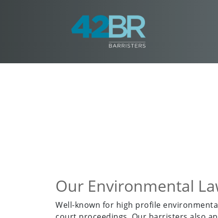
Our Environmental L
Well-known for high profile environmental
court proceedings. Our barristers also ap