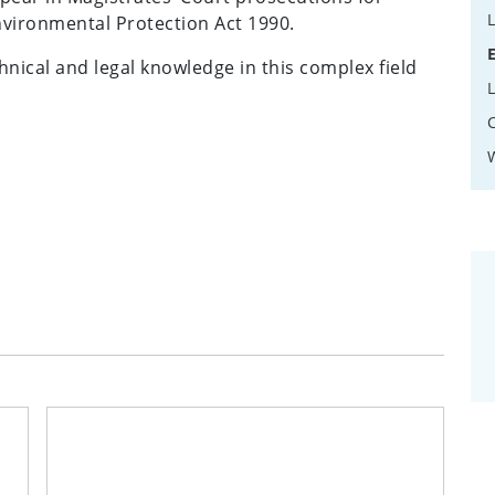
Environmental Protection Act 1990.
hnical and legal knowledge in this complex field