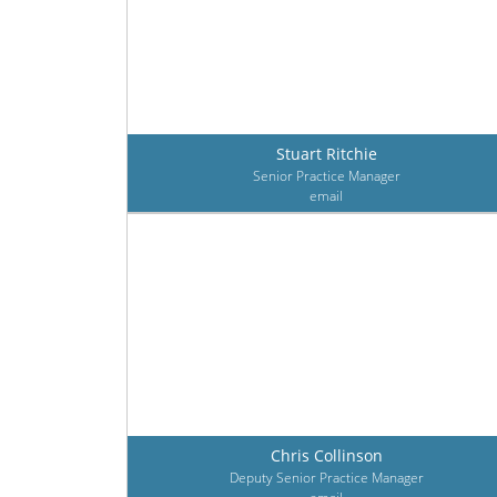
Stuart Ritchie
Senior Practice Manager
email
Chris Collinson
Deputy Senior Practice Manager