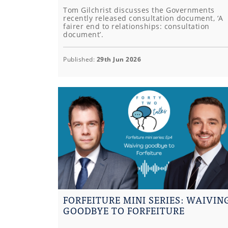
Tom Gilchrist discusses the Governments
recently released consultation document, ‘A
fairer end to relationships: consultation
document’.
Published:
29th Jun 2026
FORFEITURE MINI SERIES: WAIVIN
GOODBYE TO FORFEITURE