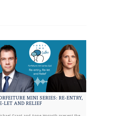
ORFEITURE MINI SERIES: RE-ENTRY,
E-LET AND RELIEF
ichael Grant and Anne Hogarth present the