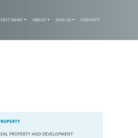
ATEST NEWS
ABOUT
JOIN US
CONTACT
PROPERTY
REAL PROPERTY AND DEVELOPMENT