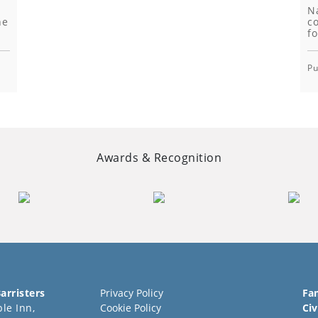
N
he
co
fo
Pu
Awards & Recognition
arristers
Privacy Policy
Fa
le Inn,
Cookie Policy
Civ