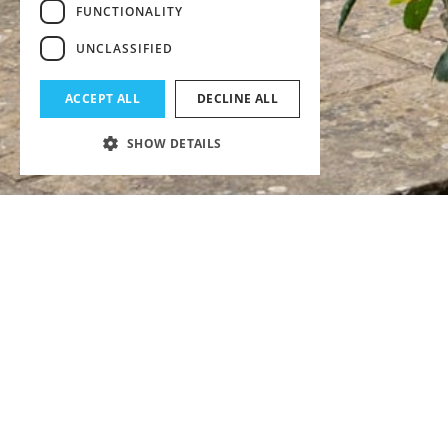
FUNCTIONALITY
UNCLASSIFIED
ACCEPT ALL
DECLINE ALL
SHOW DETAILS