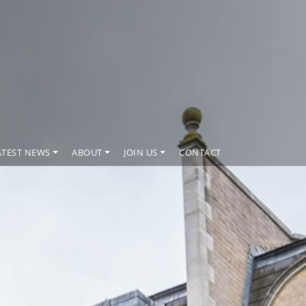
ATEST NEWS
ABOUT
JOIN US
CONTACT