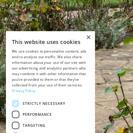
×
This website uses cookies
We use cookies to personalise content, ads
and to analyse our traffic. We also share
information about your use of our site with
our advertising and analytics partners who
may combine it with other information that
you’ve provided to them or that they’ve
collected from your use of their services.
Privacy Policy
STRICTLY NECESSARY
PERFORMANCE
TARGETING