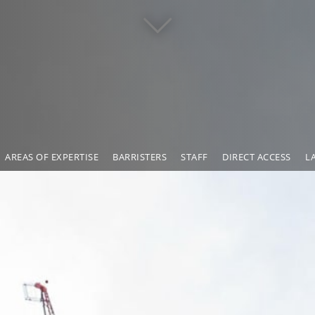
AREAS OF EXPERTISE
BARRISTERS
STAFF
DIRECT ACCESS
L