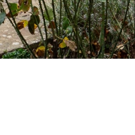
LATEST NEWS