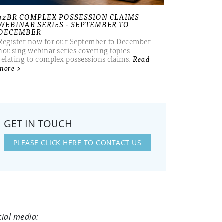
42BR COMPLEX POSSESSION CLAIMS
WEBINAR SERIES - SEPTEMBER TO
DECEMBER
Register now for our September to December
housing webinar series covering topics
relating to complex possessions claims.
Read
more >
GET IN TOUCH
PLEASE CLICK HERE TO CONTACT US
cial media: