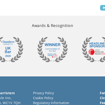
Awards & Recognition
arristers
Privacy Policy
Fa
le Inn,
Cookie Policy
Civ
n, WC1V 7QH
Regulatory Information
Fe