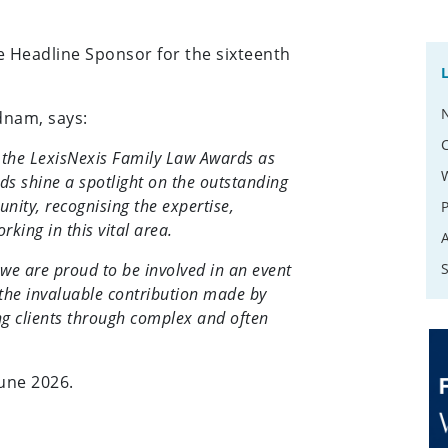
e Headline Sponsor for the sixteenth
dnam, says:
f the LexisNexis Family Law Awards as
s shine a spotlight on the outstanding
nity, recognising the expertise,
ing in this vital area.
we are proud to be involved in an event
 the invaluable contribution made by
ng clients through complex and often
June 2026.