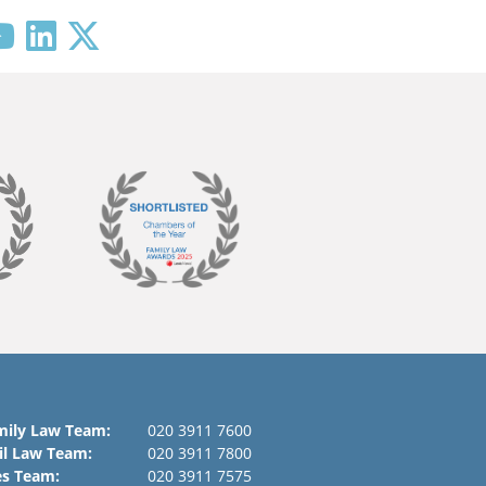
mily Law Team:
020 3911 7600
il Law Team:
020 3911 7800
es Team:
020 3911 7575