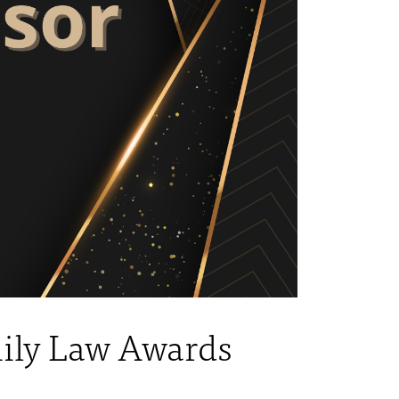
mily Law Awards