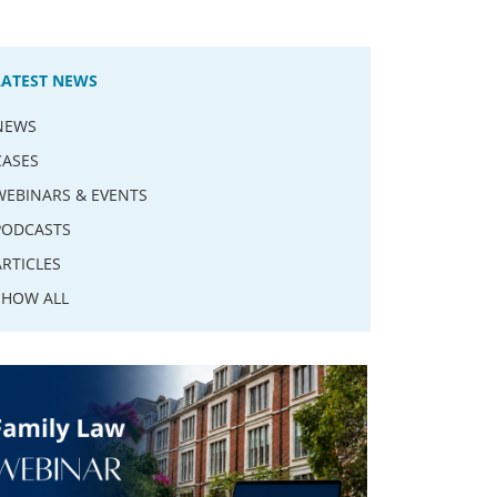
LATEST NEWS
NEWS
CASES
WEBINARS & EVENTS
PODCASTS
ARTICLES
SHOW ALL