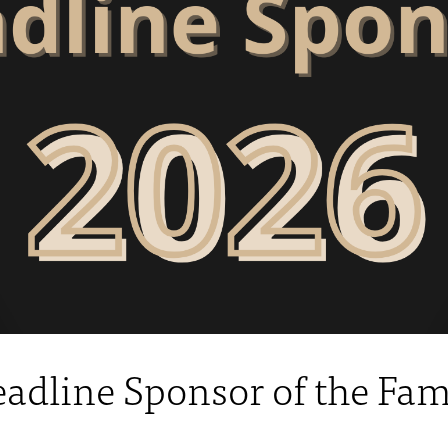
Headline Sponsor of the Fa