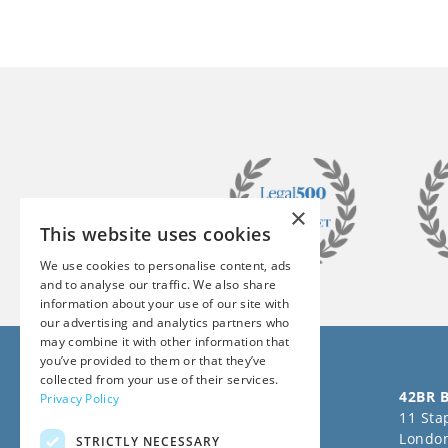
×
This website uses cookies
We use cookies to personalise content, ads
and to analyse our traffic. We also share
information about your use of our site with
our advertising and analytics partners who
may combine it with other information that
you’ve provided to them or that they’ve
collected from your use of their services.
Follow us on Social Media
42BR B
Privacy Policy
11 Stap
Londo
STRICTLY NECESSARY