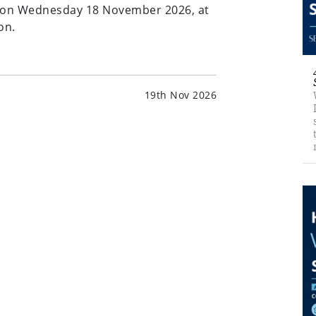
s on Wednesday 18 November 2026, at
on.
19th Nov 2026