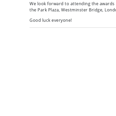
We look forward to attending the award
the Park Plaza, Westminster Bridge, Lond
Good luck everyone!