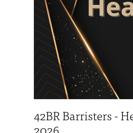
42BR Barristers - 
2026