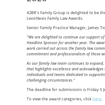
42BR's Family Group is delighted to be th
LexisNexis Family Law Awards.
Senior Family Practice Manager, James Ti
"We are delighted to continue our support o
Headline Sponsor for another year. The award
work carried out across the family law commu
commitment and professionalism of those work
As our family law team continues to expand, 
that highlights excellence and acknowledges
individuals and teams dedicated to supporti
challenging circumstances."
The deadline for submissions is Friday 5 
To view the award categories, click
here.