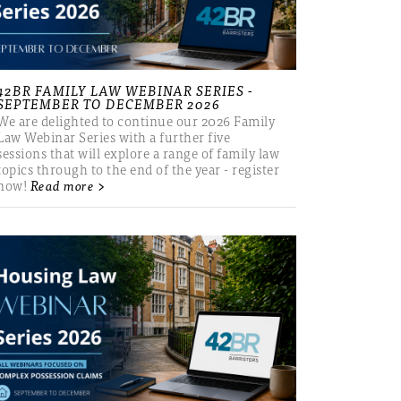
42BR FAMILY LAW WEBINAR SERIES -
SEPTEMBER TO DECEMBER 2026
We are delighted to continue our 2026 Family
Law Webinar Series with a further five
sessions that will explore a range of family law
topics through to the end of the year - register
now!
Read more >