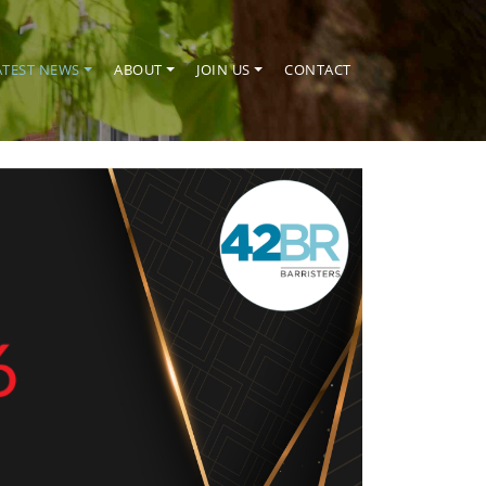
ATEST NEWS
ABOUT
JOIN US
CONTACT