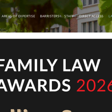
AREAS OF EXPERTISE
BARRISTERS
STAFF
DIRECT ACCESS
L