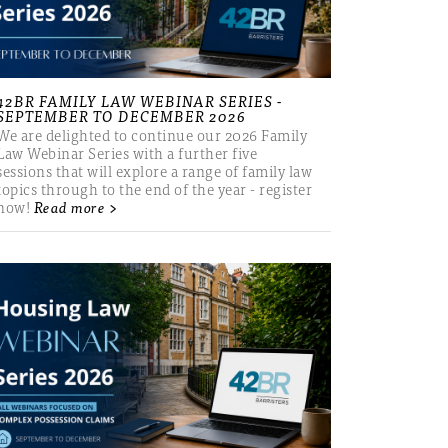
42BR FAMILY LAW WEBINAR SERIES -
SEPTEMBER TO DECEMBER 2026
We are delighted to continue our 2026 Family
Law Webinar Series with a further five
sessions that will explore a range of family law
topics through to the end of the year - register
now!
Read more >