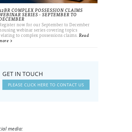
42BR COMPLEX POSSESSION CLAIMS
WEBINAR SERIES - SEPTEMBER TO
DECEMBER
Register now for our September to December
housing webinar series covering topics
relating to complex possessions claims.
Read
more >
GET IN TOUCH
PLEASE CLICK HERE TO CONTACT US
cial media: