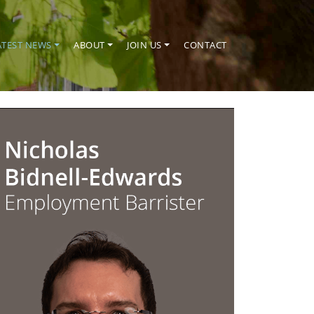
ATEST NEWS
ABOUT
JOIN US
CONTACT