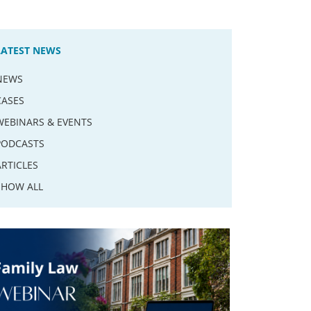
LATEST NEWS
NEWS
CASES
WEBINARS & EVENTS
PODCASTS
ARTICLES
SHOW ALL