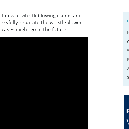
 looks at whistleblowing claims and
essfully separate the whistleblower
cases might go in the future.