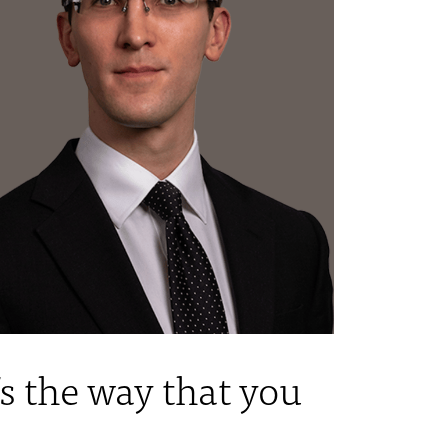
s the way that you