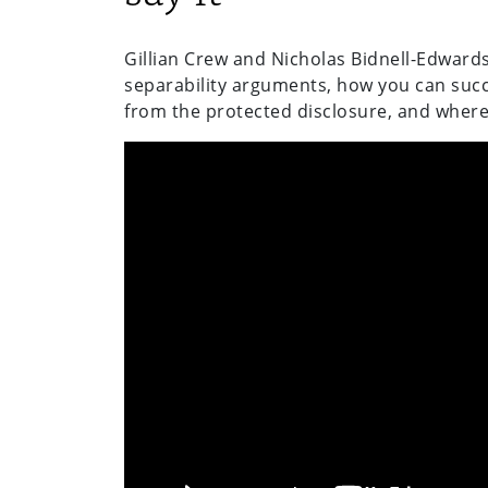
Gillian Crew and Nicholas Bidnell-Edwards
separability arguments, how you can succ
from the protected disclosure, and where 