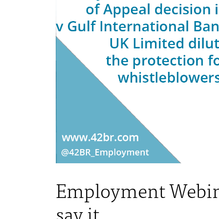
Employment Webinar:
say it