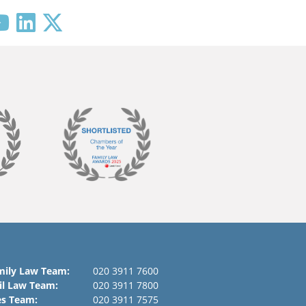
mily Law Team:
020 3911 7600
il Law Team:
020 3911 7800
es Team:
020 3911 7575