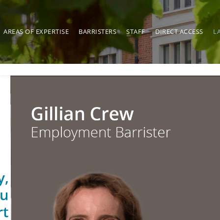
AREAS OF EXPERTISE
BARRISTERS
STAFF
DIRECT ACCESS
L