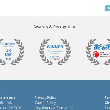
Awards & Recognition
arristers
Privacy Policy
Fa
le Inn,
Cookie Policy
Civ
n, WC1V 7QH
Regulatory Information
Fe