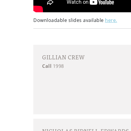
Downloadable slides available
here.
GILLIAN CREW
Call
1998
NICHOLAS BIDNELL-EDWARDS