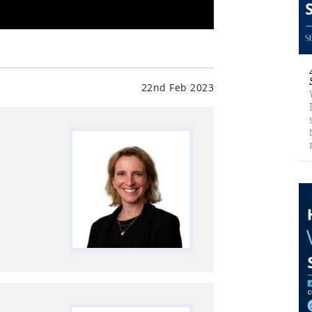
22nd Feb 2023