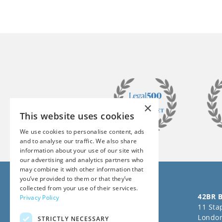
×
This website uses cookies
We use cookies to personalise content, ads
and to analyse our traffic. We also share
information about your use of our site with
our advertising and analytics partners who
may combine it with other information that
you’ve provided to them or that they’ve
collected from your use of their services.
Follow us on Social Media
42BR B
Privacy Policy
11 Stap
Londo
STRICTLY NECESSARY