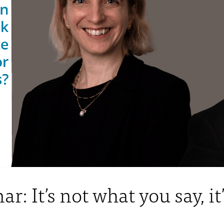
 It’s not what you say, it’