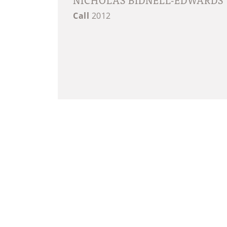
Call
2012