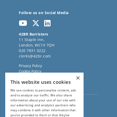
Follow us on Social Media
42BR Barristers
11 Staple Inn,
London, WC1V 7QH
020 7831 0222
clerks@42br.com
Privacy Policy
Cookie Policy
×
Regulatory Information
This website uses cookies
Sitemap
Terms of Business
We use cookies to personalise content, ads
and to analyse our traffic. We also share
information about your use of our site with
Visit our
Direct Access website
our advertising and analytics partners who
Family Law Team:
may combine it with other information that
020 3911 7600
you’ve provided to them or that they’ve