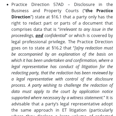
Practice Direction 57AD – Disclosure in the
Business and Property Courts (“
the Practice
Direction
”) state at §16.1 that a party only has the
right to redact part or parts of a document that
comprises data that is “
irrelevant to any issue in the
proceedings,
and
confidential
” or which is covered by
legal professional privilege. The Practice Direction
goes on to state at §16.2 that “
[a]ny redaction must
be accompanied by an explanation of the basis on
which it has been undertaken and confirmation, where a
legal representative has conduct of litigation for the
redacting party, that the redaction has been reviewed by
a legal representative with control of the disclosure
process. A party wishing to challenge the redaction of
data must apply to the court by application notice
supported where necessary by a witness statement.
” It is
advisable that a party’s legal representative adopt
the same approach in ET litigation (particularly