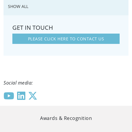
SHOW ALL
GET IN TOUCH
PLEASE CLICK HERE TO CONTACT US
Social media:
Awards & Recognition