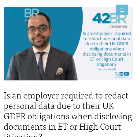
Is an employer required to redact
personal data due to their UK
GDPR obligations when disclosing
documents in ET or High Court
litigation?