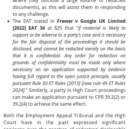
where they disclose a large volume of redacted
documents), as this will assist them in responding
to any challenge.
The EAT stated in
Frewer v Google UK Limited
[2022] EAT 34
at §25 that “
if material is likely to
support or be adverse to a party's case and is necessary
for the fair disposal of the proceedings it should be
disclosed, and cannot be redacted merely on the basis
that it is confidential. Any order for redaction on
grounds of confidentiality must be made only where
necessary on an application supported by evidence
having full regard to the open justice principle, usually
pursuant Rule 50 ET Rules [2013] [now rule 49 ET Rules
2024].
” Similarly, a party in High Court proceedings
can make an application pursuant to CPR 39.2(2) or
39.2(4) to achieve the same effect.
Both the Employment Appeal Tribunal and the High
Court have in the past expressed significant