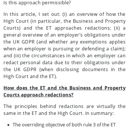
Is this approach permissible?
In this article, I set out: (i) an overview of how the
High Court (in particular, the Business and Property
Courts) and the ET approaches redactions; (ii) a
general overview of an employer’s obligations under
the UK GDPR (and whether any exemptions applies
when an employer is pursuing or defending a claim);
and (iii) the circumstances in which an employer can
redact personal data due to their obligations under
the UK GDPR (when disclosing documents in the
High Court and the ET).
How does the ET and the Business and Property
Courts approach redactions?
The principles behind redactions are virtually the
same in the ET and the High Court. In summary:
The overriding objective of both rule 3 of the ET