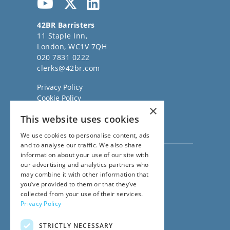
42BR Barristers
11 Staple Inn,
London, WC1V 7QH
020 7831 0222
clerks@42br.com
Privacy Policy
Cookie Policy
×
Regulatory Information
This website uses cookies
Sitemap
Terms of Business
We use cookies to personalise content, ads
and to analyse our traffic. We also share
information about your use of our site with
Visit our
Direct Access website
our advertising and analytics partners who
Family Law Team:
may combine it with other information that
020 3911 7600
you’ve provided to them or that they’ve
Civil Law Team:
collected from your use of their services.
020 3911 7800
Privacy Policy
Fees Team:
020 3911 7575
STRICTLY NECESSARY