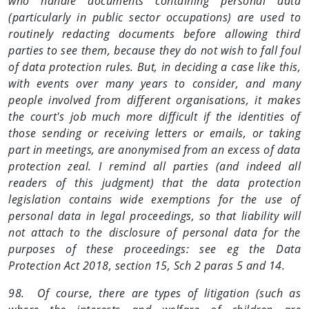
who handle documents containing personal data
(particularly in public sector occupations) are used to
routinely redacting documents before allowing third
parties to see them, because they do not wish to fall foul
of data protection rules. But, in deciding a case like this,
with events over many years to consider, and many
people involved from different organisations, it makes
the court's job much more difficult if the identities of
those sending or receiving letters or emails, or taking
part in meetings, are anonymised from an excess of data
protection zeal. I remind all parties (and indeed all
readers of this judgment) that the data protection
legislation contains wide exemptions for the use of
personal data in legal proceedings, so that liability will
not attach to the disclosure of personal data for the
purposes of these proceedings: see eg the Data
Protection Act 2018, section 15, Sch 2 paras 5 and 14.
98. Of course, there are types of litigation (such as