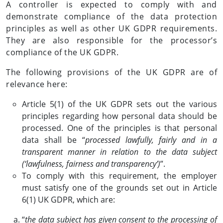
A controller is expected to comply with and
demonstrate compliance of the data protection
principles as well as other UK GDPR requirements.
They are also responsible for the processor’s
compliance of the UK GDPR.
The following provisions of the UK GDPR are of
relevance here:
Article 5(1) of the UK GDPR sets out the various
principles regarding how personal data should be
processed. One of the principles is that personal
data shall be “
processed lawfully, fairly and in a
transparent manner in relation to the data subject
(‘lawfulness, fairness and transparency’)
”.
To comply with this requirement, the employer
must satisfy one of the grounds set out in Article
6(1) UK GDPR, which are:
“
the data subject has given consent to the processing of