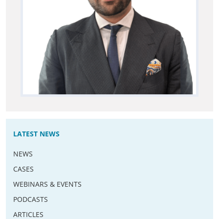
LATEST NEWS
NEWS
CASES
WEBINARS & EVENTS
PODCASTS
ARTICLES