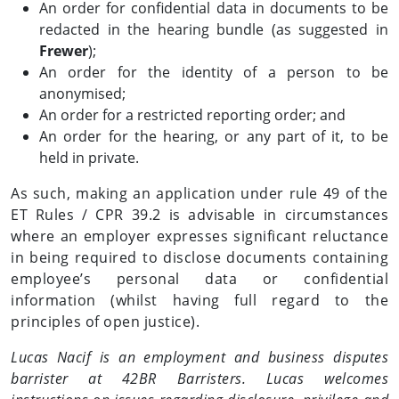
An order for confidential data in documents to be
redacted in the hearing bundle (as suggested in
Frewer
);
An order for the identity of a person to be
anonymised;
An order for a restricted reporting order; and
An order for the hearing, or any part of it, to be
held in private.
As such, making an application under rule 49 of the
ET Rules / CPR 39.2 is advisable in circumstances
where an employer expresses significant reluctance
in being required to disclose documents containing
employee’s personal data or confidential
information (whilst having full regard to the
principles of open justice).
Lucas Nacif is an employment and business disputes
barrister at 42BR Barristers. Lucas welcomes