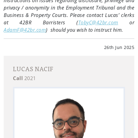
instructions on issues regarding disclosure, privilege and
privacy / anonymity in the Employment Tribunal and the
Business & Property Courts. Please contact Lucas’ clerks
at 42BR Barristers (
TobyC@42br.com
or
AdamF@42br.com
) should you wish to instruct him.
26th Jun 2025
LUCAS NACIF
Call
2021