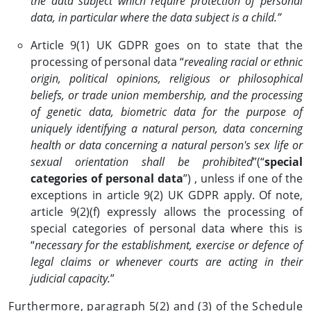
the data subject which require protection of personal
data, in particular where the data subject is a child.”
Article 9(1) UK GDPR goes on to state that the
processing of personal data “
revealing racial or ethnic
origin, political opinions, religious or philosophical
beliefs, or trade union membership, and the processing
of genetic data, biometric data for the purpose of
uniquely identifying a natural person, data concerning
health or data concerning a natural person's sex life or
sexual orientation shall be prohibited
”(“
special
categories of personal data
”) , unless if one of the
exceptions in article 9(2) UK GDPR apply. Of note,
article 9(2)(f) expressly allows the processing of
special categories of personal data where this is
“
necessary for the establishment, exercise or defence of
legal claims or whenever courts are acting in their
judicial capacity.
”
Furthermore, paragraph 5(2) and (3) of the Schedule