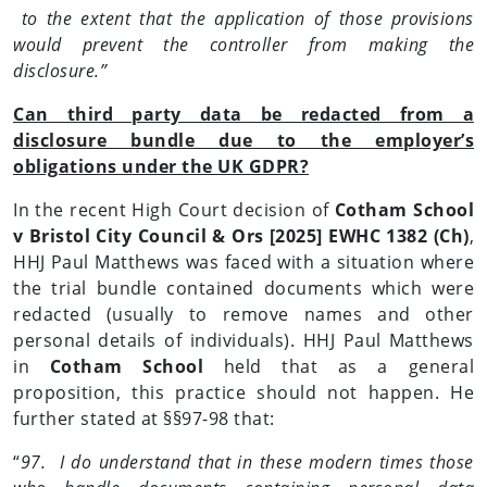
to the extent that the application of those provisions
would prevent the controller from making the
disclosure.”
Can third party data be redacted from a
disclosure bundle due to the employer’s
obligations under the UK GDPR?
In the recent High Court decision of
Cotham School
v Bristol City Council & Ors [2025] EWHC 1382 (Ch)
,
HHJ Paul Matthews was faced with a situation where
the trial bundle contained documents which were
redacted (usually to remove names and other
personal details of individuals). HHJ Paul Matthews
in
Cotham School
held that as a general
proposition, this practice should not happen. He
further stated at §§97-98 that:
“
97. I do understand that in these modern times those