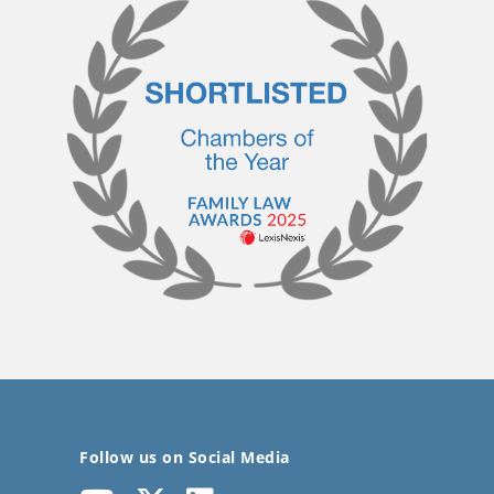
Follow us on Social Media