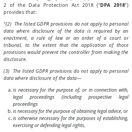
2 of the Data Protection Act 2018 (“
DPA 2018
”)
provides that:
“(2) The listed GDPR provisions do not apply to personal
data where disclosure of the data is required by an
enactment, a rule of law or an order of a court or
tribunal, to the extent that the application of those
provisions would prevent the controller from making the
disclosure.
(3) The listed GDPR provisions do not apply to personal
data where disclosure of the data—
is necessary for the purpose of, or in connection with,
legal proceedings (including prospective legal
proceedings
is necessary for the purpose of obtaining legal advice, or
is otherwise necessary for the purposes of establishing,
exercising or defending legal rights,