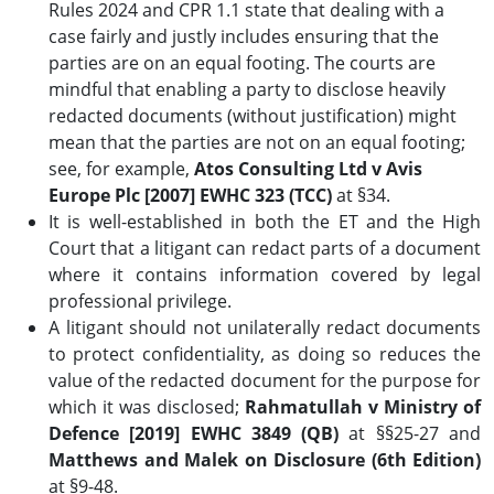
Rules 2024 and CPR 1.1 state that dealing with a
case fairly and justly includes ensuring that the
parties are on an equal footing. The courts are
mindful that enabling a party to disclose heavily
redacted documents (without justification) might
mean that the parties are not on an equal footing;
see, for example,
Atos Consulting Ltd v Avis
Europe Plc [2007] EWHC 323 (TCC)
at §34.
It is well-established in both the ET and the High
Court that a litigant can redact parts of a document
where it contains information covered by legal
professional privilege.
A litigant should not unilaterally redact documents
to protect confidentiality, as doing so reduces the
value of the redacted document for the purpose for
which it was disclosed;
Rahmatullah v Ministry of
Defence [2019] EWHC 3849 (QB)
at §§25-27 and
Matthews and Malek on Disclosure (6th Edition)
at §9-48.