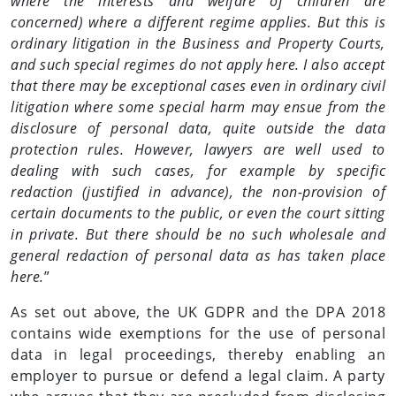
where the interests and welfare of children are
concerned) where a different regime applies. But this is
ordinary litigation in the Business and Property Courts,
and such special regimes do not apply here. I also accept
that there may be exceptional cases even in ordinary civil
litigation where some special harm may ensue from the
disclosure of personal data, quite outside the data
protection rules. However, lawyers are well used to
dealing with such cases, for example by specific
redaction (justified in advance), the non-provision of
certain documents to the public, or even the court sitting
in private. But there should be no such wholesale and
general redaction of personal data as has taken place
here.
”
As set out above, the UK GDPR and the DPA 2018
contains wide exemptions for the use of personal
data in legal proceedings, thereby enabling an
employer to pursue or defend a legal claim. A party