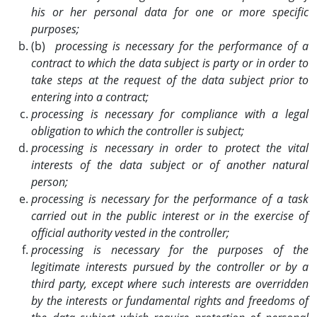
his or her personal data for one or more specific
purposes;
(b)
processing is necessary for the performance of a
contract to which the data subject is party or in order to
take steps at the request of the data subject prior to
entering into a contract;
processing is necessary for compliance with a legal
obligation to which the controller is subject;
processing is necessary in order to protect the vital
interests of the data subject or of another natural
person;
processing is necessary for the performance of a task
carried out in the public interest or in the exercise of
official authority vested in the controller;
processing is necessary for the purposes of the
legitimate interests pursued by the controller or by a
third party, except where such interests are overridden
by the interests or fundamental rights and freedoms of