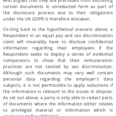
who argues that they are precluded from disclosing
certain documents in unredacted form as part of
the disclosure process due to their obligations
under the UK GDPR is therefore mistaken.
Circling back to the hypothetical scenario above, a
Respondent in an equal pay and sex discrimination
claim will invariably have to disclose confidential
information regarding their employees if the
Respondent seeks to deploy a series of evidential
comparators to show that their remuneration
practices are not tainted by sex discrimination.
Although such documents may very well contain
personal data regarding the employer’s data
subjects, it is not permissible to apply redactions if
the information is relevant to the issues in dispute.
As set out above, a party is only able to redact parts
of documents where the information either relates
to privileged material or information which is