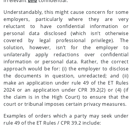
irrelevant
and
confidential.
Understandably, this might cause concern for some
employers, particularly where they are very
reluctant to have confidential information or
personal data disclosed (which isn’t otherwise
covered by legal professional privilege). The
solution, however, isn’t for the employer to
unilaterally apply redactions over confidential
information or personal data. Rather, the correct
approach would be for: (i) the employer to disclose
the documents in question, unredacted; and (ii)
make an application under rule 49 of the ET Rules
2024 or an application under CPR 39.2(2) or (4) (if
the claim is in the High Court) to ensure that the
court or tribunal imposes certain privacy measures.
Examples of orders which a party may seek under
rule 49 of the ET Rules / CPR 39.2 include: