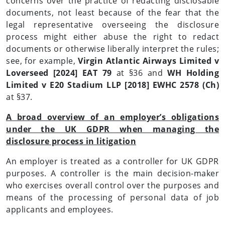
concerns over the practice of redacting disclosable
documents, not least because of the fear that the
legal representative overseeing the disclosure
process might either abuse the right to redact
documents or otherwise liberally interpret the rules;
see, for example,
Virgin Atlantic Airways Limited v
Loverseed [2024] EAT 79
at §36 and
WH Holding
Limited v E20 Stadium LLP [2018] EWHC 2578 (Ch)
at §37.
A broad overview of an employer’s obligations
under the UK GDPR when managing the
disclosure process in litigation
An employer is treated as a controller for UK GDPR
purposes. A controller is the main decision-maker
who exercises overall control over the purposes and
means of the processing of personal data of job
applicants and employees.