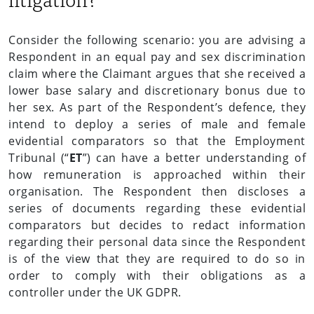
Consider the following scenario: you are advising a
Respondent in an equal pay and sex discrimination
claim where the Claimant argues that she received a
lower base salary and discretionary bonus due to
her sex. As part of the Respondent’s defence, they
intend to deploy a series of male and female
evidential comparators so that the Employment
Tribunal (“
ET
”) can have a better understanding of
how remuneration is approached within their
organisation. The Respondent then discloses a
series of documents regarding these evidential
comparators but decides to redact information
regarding their personal data since the Respondent
is of the view that they are required to do so in
order to comply with their obligations as a
controller under the UK GDPR.