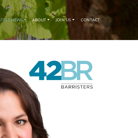
ATEST NEWS
ABOUT
JOIN US
CONTACT