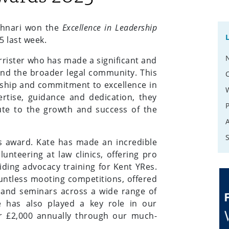
chnari won the
Excellence in Leadership
5 last week.
rister who has made a significant and
 and the broader legal community. This
rship and commitment to excellence in
ertise, guidance and dedication, they
te to the growth and success of the
his award. Kate has made an incredible
nteering at law clinics, offering pro
iding advocacy training for Kent YRes.
untless mooting competitions, offered
s and seminars across a wide range of
e has also played a key role in our
er £2,000 annually through our much-