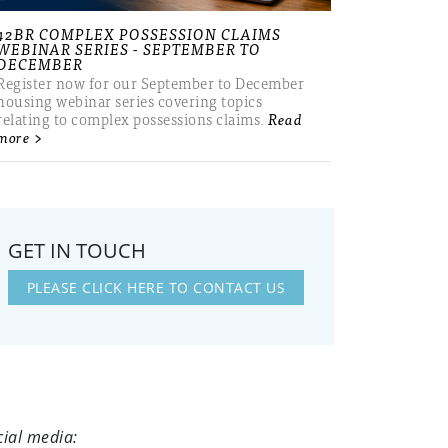
42BR COMPLEX POSSESSION CLAIMS
WEBINAR SERIES - SEPTEMBER TO
DECEMBER
Register now for our September to December
housing webinar series covering topics
relating to complex possessions claims.
Read
more >
GET IN TOUCH
PLEASE CLICK HERE TO CONTACT US
cial media: