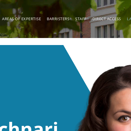
AREAS OF EXPERTISE
BARRISTERS
STAFF
DIRECT ACCESS
L