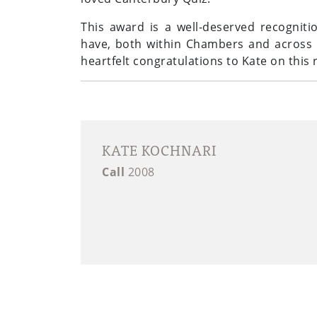
This award is a well-deserved recogniti
have, both within Chambers and across th
heartfelt congratulations to Kate on thi
KATE KOCHNARI
Call
2008