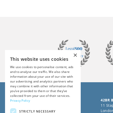
×
This website uses cookies
We use cookies to personalise content, ads
and to analyse our traffic. We also share
information about your use of our site with
our advertising and analytics partners who
may combine it with other information that
you’ve provided to them or that they’ve
collected from your use of their services.
Follow us on Social Media
42BR B
Privacy Policy
11 Stap
Londo
STRICTLY NECESSARY