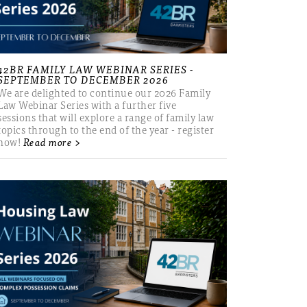
42BR FAMILY LAW WEBINAR SERIES -
SEPTEMBER TO DECEMBER 2026
We are delighted to continue our 2026 Family
Law Webinar Series with a further five
sessions that will explore a range of family law
topics through to the end of the year - register
now!
Read more >