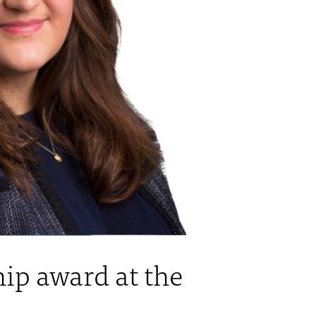
ip award at the