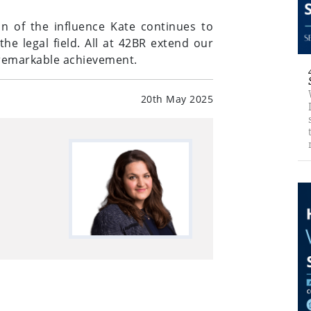
on of the influence Kate continues to
e legal field. All at 42BR extend our
s remarkable achievement.
20th May 2025