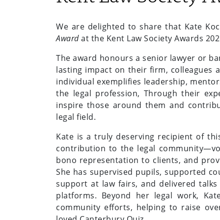
We are delighted to share that Kate Ko
Award
at the Kent Law Society Awards 202
The award honours a senior lawyer or bar
lasting impact on their firm, colleagues
individual exemplifies leadership, mento
the legal profession, Through their exp
inspire those around them and contribu
legal field.
Kate is a truly deserving recipient of t
contribution to the legal community—volu
bono representation to clients, and prov
She has supervised pupils, supported co
support at law fairs, and delivered talk
platforms. Beyond her legal work, Kat
community efforts, helping to raise ov
loved Canterbury Quiz.