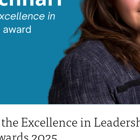
the Excellence in Leadersh
wards 2025