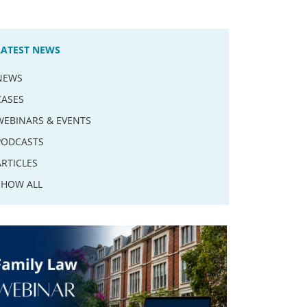
LATEST NEWS
NEWS
CASES
WEBINARS & EVENTS
PODCASTS
ARTICLES
SHOW ALL