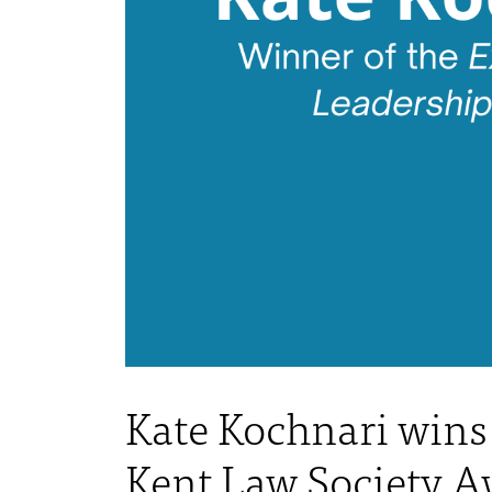
Kate Kochnari wins 
Kent Law Society A