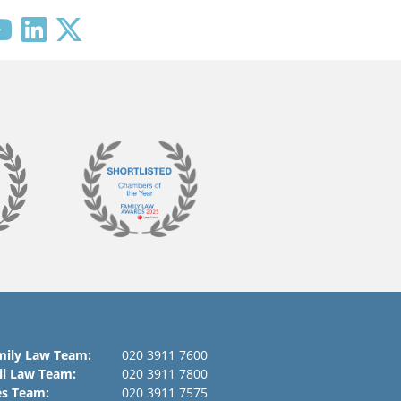
mily Law Team:
020 3911 7600
il Law Team:
020 3911 7800
es Team:
020 3911 7575