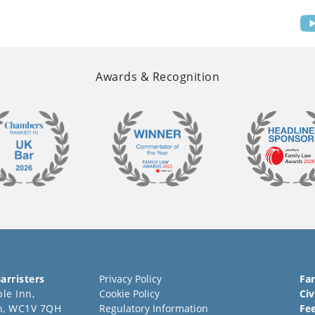
Awards & Recognition
arristers
Privacy Policy
Fa
le Inn,
Cookie Policy
Civ
n, WC1V 7QH
Regulatory Information
Fe