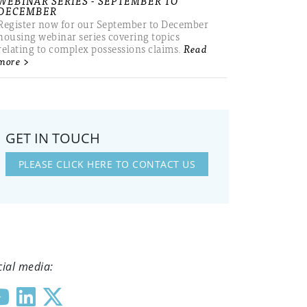
WEBINAR SERIES - SEPTEMBER TO
DECEMBER
Register now for our September to December
housing webinar series covering topics
relating to complex possessions claims.
Read
more >
GET IN TOUCH
PLEASE CLICK HERE TO CONTACT US
cial media: