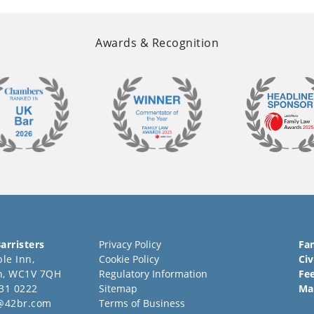
Awards & Recognition
arristers
Privacy Policy
Fa
le Inn,
Cookie Policy
Civ
n, WC1V 7QH
Regulatory Information
Fe
31 0222
Sitemap
Ma
@42br.com
Terms of Business