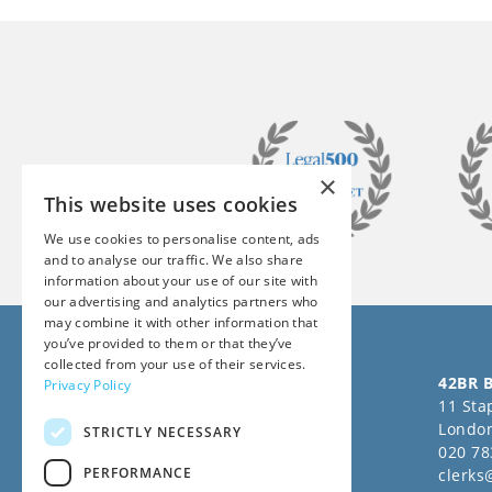
×
This website uses cookies
We use cookies to personalise content, ads
and to analyse our traffic. We also share
information about your use of our site with
our advertising and analytics partners who
may combine it with other information that
you’ve provided to them or that they’ve
collected from your use of their services.
Follow us on Social Media
42BR B
Privacy Policy
11 Stap
Londo
STRICTLY NECESSARY
020 78
PERFORMANCE
clerks