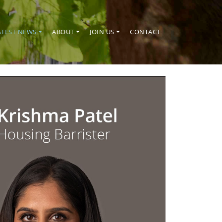
ATEST NEWS
ABOUT
JOIN US
CONTACT