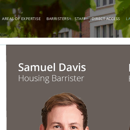
AREAS OF EXPERTISE
BARRISTERS
STAFF
DIRECT ACCESS
L