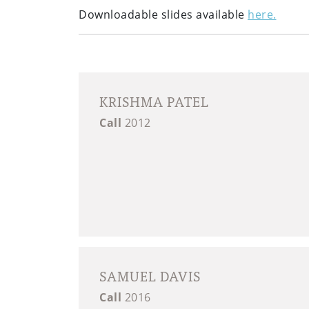
Downloadable slides available
here.
KRISHMA PATEL
Call
2012
SAMUEL DAVIS
Call
2016