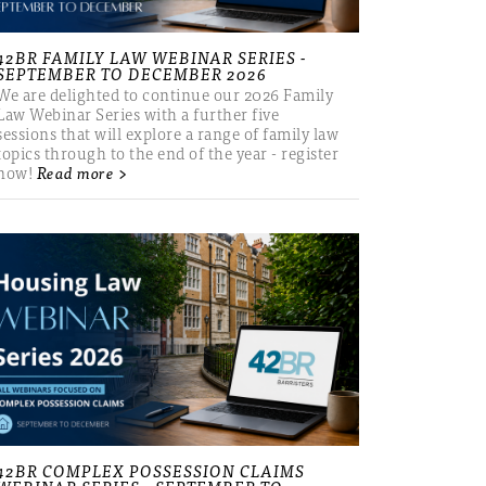
42BR FAMILY LAW WEBINAR SERIES -
SEPTEMBER TO DECEMBER 2026
We are delighted to continue our 2026 Family
Law Webinar Series with a further five
sessions that will explore a range of family law
topics through to the end of the year - register
now!
Read more >
42BR COMPLEX POSSESSION CLAIMS