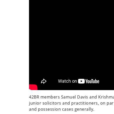
42BR members Samuel Davis and Krishma P
junior solicitors and practitioners, on par
and possession cases generally.