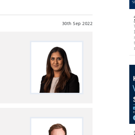
30th Sep 2022