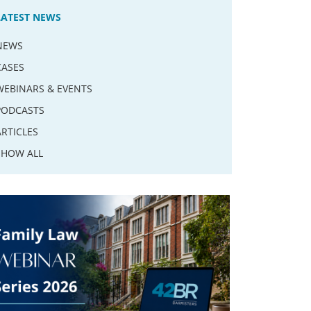
LATEST NEWS
NEWS
CASES
WEBINARS & EVENTS
PODCASTS
ARTICLES
SHOW ALL