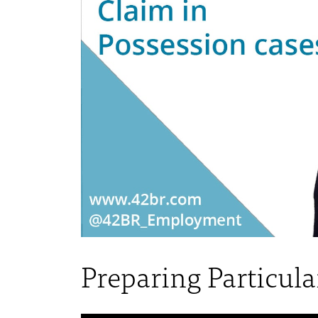
Preparing Particula