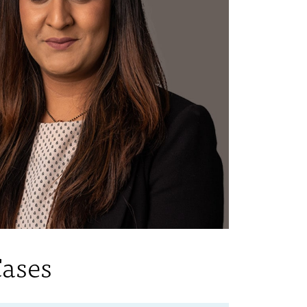
Cases