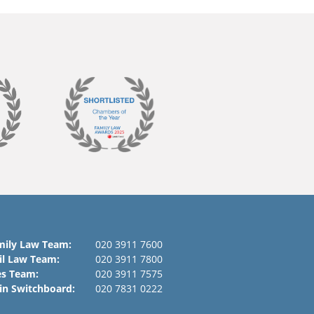
mily Law Team:
020 3911 7600
il Law Team:
020 3911 7800
es Team:
020 3911 7575
in Switchboard:
020 7831 0222