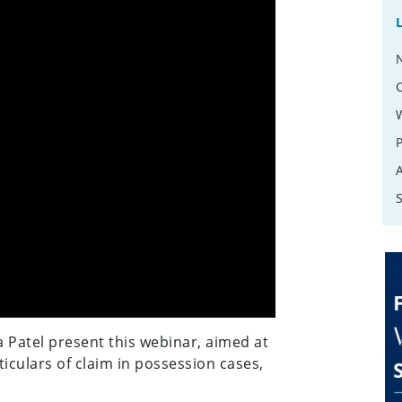
atel present this webinar, aimed at
ticulars of claim in possession cases,