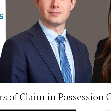
rs of Claim in Possession 