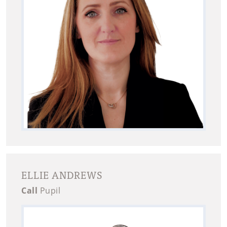
ELLIE ANDREWS
Call
Pupil