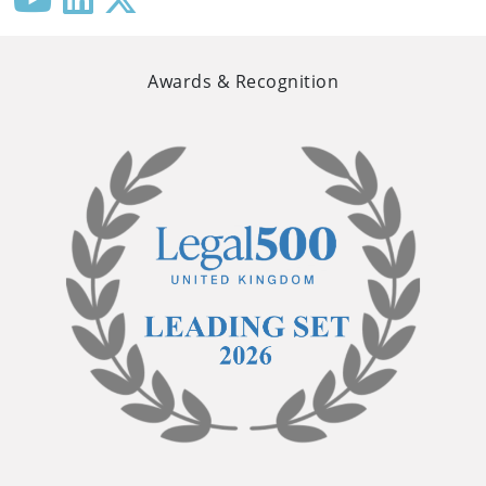
Awards & Recognition