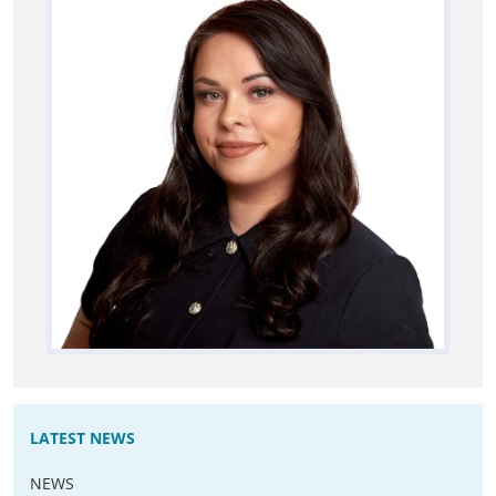
LATEST NEWS
NEWS