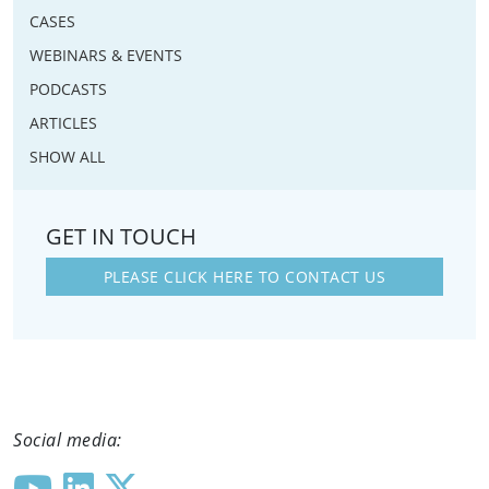
CASES
WEBINARS & EVENTS
PODCASTS
ARTICLES
SHOW ALL
GET IN TOUCH
PLEASE CLICK HERE TO CONTACT US
Social media: