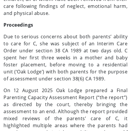
care following findings of neglect, emotional harm,
and physical abuse.
Proceedings
Due to serious concerns about both parents’ ability
to care for C, she was subject of an Interim Care
Order under section 38 CA 1989 at two days old. C
spent her first three weeks in a mother and baby
foster placement, before moving to a residential
unit (‘Oak Lodge’) with both parents for the purpose
of assessment under section 38(6) CA 1989.
On 12 August 2025 Oak Lodge prepared a Final
Parenting Capacity Assessment Report (“the report”)
as directed by the court, thereby bringing the
assessment to an end. Although the report provided
mixed reviews of the parents’ care of C, it
highlighted multiple areas where the parents had