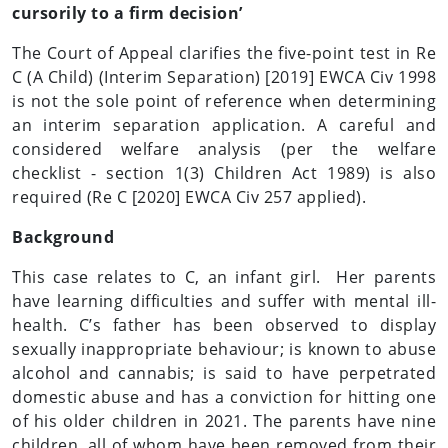
cursorily to a firm decision’
The Court of Appeal clarifies the five-point test in Re
C (A Child) (Interim Separation) [2019] EWCA Civ 1998
is not the sole point of reference when determining
an interim separation application. A careful and
considered welfare analysis (per the welfare
checklist - section 1(3) Children Act 1989) is also
required (Re C [2020] EWCA Civ 257 applied).
Background
This case relates to C, an infant girl. Her parents
have learning difficulties and suffer with mental ill-
health. C’s father has been observed to display
sexually inappropriate behaviour; is known to abuse
alcohol and cannabis; is said to have perpetrated
domestic abuse and has a conviction for hitting one
of his older children in 2021. The parents have nine
children, all of whom have been removed from their