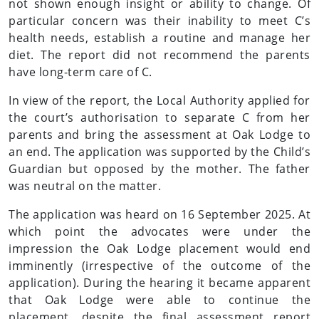
not shown enough insight or ability to change. Of
particular concern was their inability to meet C’s
health needs, establish a routine and manage her
diet. The report did not recommend the parents
have long-term care of C.
In view of the report, the Local Authority applied for
the court’s authorisation to separate C from her
parents and bring the assessment at Oak Lodge to
an end. The application was supported by the Child’s
Guardian but opposed by the mother. The father
was neutral on the matter.
The application was heard on 16 September 2025. At
which point the advocates were under the
impression the Oak Lodge placement would end
imminently (irrespective of the outcome of the
application). During the hearing it became apparent
that Oak Lodge were able to continue the
placement, despite the final assessment report