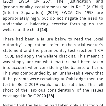
[2020] EWCA Civ 257). The ‘justification’ and
‘proportionality’ requirements set in Re C (A Child)
(Interim Separation) [2019] EWCA Civ 1998 are
appropriately high, but do not negate the need to
undertake a balancing exercise focusing on the
welfare of the child
[24]
.
There had been a failure below to read the Local
Authority’s application, refer to the social worker’s
statement and the paramountcy test (section 1 CA
1989), and apply the welfare checklist. This meant it
was simply unclear what matters had been taken
into account when considering the balance of harm.
This was compounded by an ‘unshakeable view’ that
if the parents were remaining at Oak Lodge then the
test in Re C 2019 would not be satisfied. This fell
short of the ‘anxious consideration’ of the issues
envisaged in Re C 2020
[38]
.
Noting that the hearing had taken only a fraction of