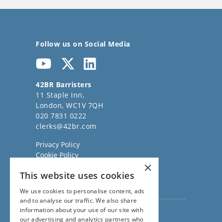
Follow us on Social Media
42BR Barristers
11 Staple Inn,
London, WC1V 7QH
020 7831 0222
clerks@42br.com
Privacy Policy
Cookie Policy
×
Regulatory Information
This website uses cookies
Sitemap
Terms of Business
We use cookies to personalise content, ads
and to analyse our traffic. We also share
information about your use of our site with
Visit our
Direct Access website
our advertising and analytics partners who