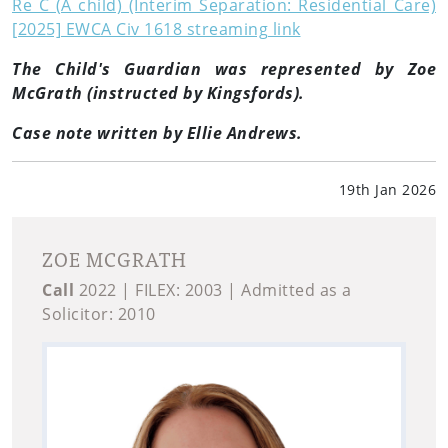
Re C (A child) (Interim Separation: Residential Care)
[2025] EWCA Civ 1618 streaming link
The Child's Guardian was represented by Zoe
McGrath (instructed by Kingsfords).
Case note written by Ellie Andrews.
19th Jan 2026
ZOE MCGRATH
Call
2022 | FILEX: 2003 | Admitted as a
Solicitor: 2010