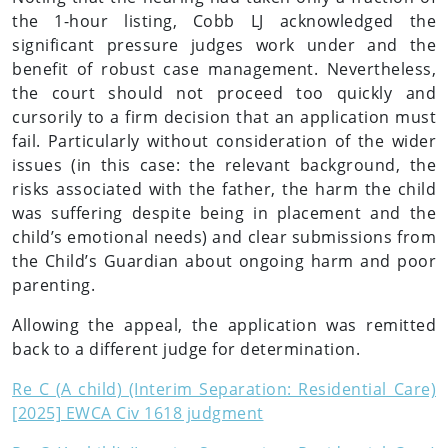
the 1-hour listing, Cobb LJ acknowledged the
significant pressure judges work under and the
benefit of robust case management. Nevertheless,
the court should not proceed too quickly and
cursorily to a firm decision that an application must
fail. Particularly without consideration of the wider
issues (in this case: the relevant background, the
risks associated with the father, the harm the child
was suffering despite being in placement and the
child’s emotional needs) and clear submissions from
the Child’s Guardian about ongoing harm and poor
parenting.
Allowing the appeal, the application was remitted
back to a different judge for determination.
Re C (A child) (Interim Separation: Residential Care)
[2025] EWCA Civ 1618 judgment