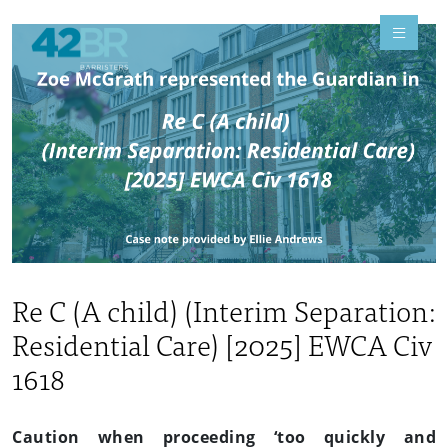
Re C (A child) (Interim Separation:
Residential Care) [2025] EWCA Civ
1618
Caution when proceeding ‘too quickly and