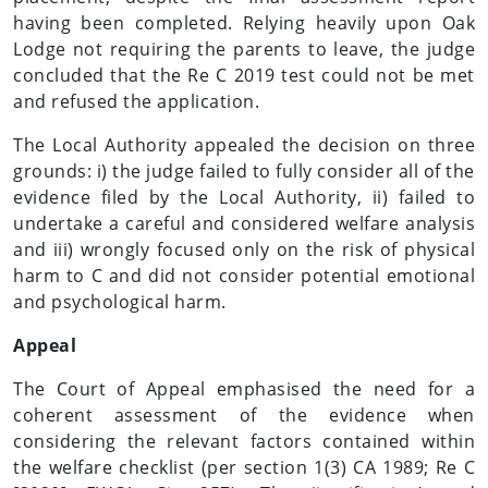
having been completed. Relying heavily upon Oak
Lodge not requiring the parents to leave, the judge
concluded that the Re C 2019 test could not be met
and refused the application.
The Local Authority appealed the decision on three
grounds: i) the judge failed to fully consider all of the
evidence filed by the Local Authority, ii) failed to
undertake a careful and considered welfare analysis
and iii) wrongly focused only on the risk of physical
harm to C and did not consider potential emotional
and psychological harm.
Appeal
The Court of Appeal emphasised the need for a
coherent assessment of the evidence when
considering the relevant factors contained within
the welfare checklist (per section 1(3) CA 1989; Re C