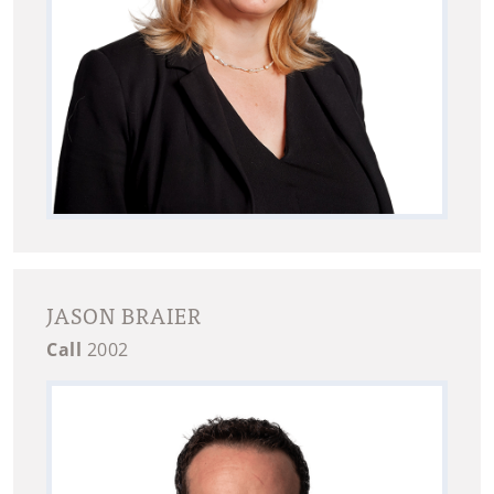
JASON BRAIER
Call
2002