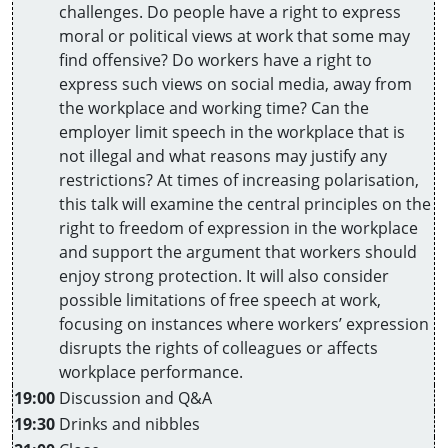
challenges. Do people have a right to express
moral or political views at work that some may
find offensive? Do workers have a right to
express such views on social media, away from
the workplace and working time? Can the
employer limit speech in the workplace that is
not illegal and what reasons may justify any
restrictions? At times of increasing polarisation,
this talk will examine the central principles on the
right to freedom of expression in the workplace
and support the argument that workers should
enjoy strong protection. It will also consider
possible limitations of free speech at work,
focusing on instances where workers’ expression
disrupts the rights of colleagues or affects
workplace performance.
19:00
Discussion and Q&A
19:30
Drinks and nibbles