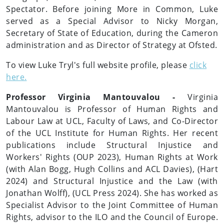
Spectator. Before joining More in Common, Luke
served as a Special Advisor to Nicky Morgan,
Secretary of State of Education, during the Cameron
administration and as Director of Strategy at Ofsted.
To view Luke Tryl's full website profile, please
click
here.
Professor Virginia Mantouvalou -
Virginia
Mantouvalou is Professor of Human Rights and
Labour Law at UCL, Faculty of Laws, and Co-Director
of the UCL Institute for Human Rights. Her recent
publications include Structural Injustice and
Workers' Rights (OUP 2023), Human Rights at Work
(with Alan Bogg, Hugh Collins and ACL Davies), (Hart
2024) and Structural Injustice and the Law (with
Jonathan Wolff), (UCL Press 2024). She has worked as
Specialist Advisor to the Joint Committee of Human
Rights, advisor to the ILO and the Council of Europe.