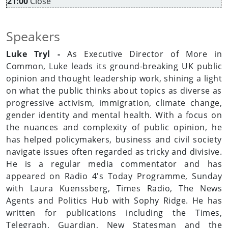
21:00
Close
Speakers
Luke Tryl -
As Executive Director of More in
Common, Luke leads its ground-breaking UK public
opinion and thought leadership work, shining a light
on what the public thinks about topics as diverse as
progressive activism, immigration, climate change,
gender identity and mental health. With a focus on
the nuances and complexity of public opinion, he
has helped policymakers, business and civil society
navigate issues often regarded as tricky and divisive.
He is a regular media commentator and has
appeared on Radio 4's Today Programme, Sunday
with Laura Kuenssberg, Times Radio, The News
Agents and Politics Hub with Sophy Ridge. He has
written for publications including the Times,
Telegraph, Guardian, New Statesman and the