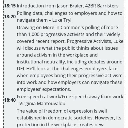
18:15
Introduction from Jason Braier, 42BR Barristers
Polling data, challenges to employers and how to
18:20
navigate them – Luke Tryl
Drawing on More in Common's polling of more
than 1,000 progressive activists and their widely
covered recent report, Progressive Activists, Luke
will discuss what the public thinks about issues
around activism in the workplace and
institutional neutrality, including debates around
DEI. He’ll look at the challenges employers face
when employees bring their progressive activism
into work and how employers can navigate these
employees’ expectations.
Free speech at work/Free speech away from work
18:40
- Virginia Mantouvalou
The value of freedom of expression is well
established in democratic societies. However, its
protection in the workplace creates new