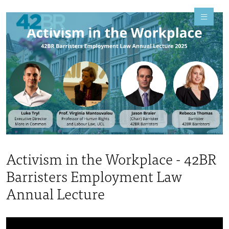
Activism in the Workplace - 42BR
Barristers Employment Law
Annual Lecture