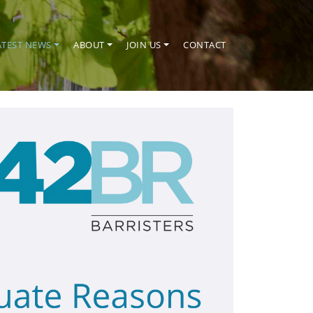
ATEST NEWS
ABOUT
JOIN US
CONTACT