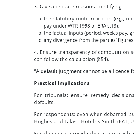
3. Give adequate reasons identifying:
the statutory route relied on (e.g., r
pay under WTR 1998 or ERA s.13);
the factual inputs (period, week’s pay, gr
any divergence from the parties’ figures
4. Ensure transparency of computation so
can follow the calculation (§54).
“A default judgment cannot be a licence fo
Practical Implications
For tribunals: ensure remedy decisions
defaults.
For respondents: even when debarred, sub
Hughes and Talash Hotels v Smith (EAT, 
For claimants: provide clear statutory b