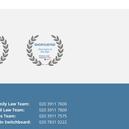
mily Law Team:
020 3911 7600
il Law Team:
020 3911 7800
es Team:
020 3911 7575
in Switchboard:
020 7831 0222