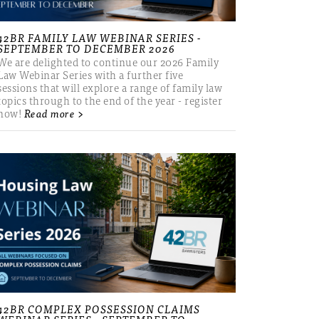
42BR FAMILY LAW WEBINAR SERIES -
SEPTEMBER TO DECEMBER 2026
We are delighted to continue our 2026 Family
Law Webinar Series with a further five
sessions that will explore a range of family law
topics through to the end of the year - register
now!
Read more >
42BR COMPLEX POSSESSION CLAIMS