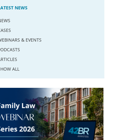
LATEST NEWS
NEWS
CASES
WEBINARS & EVENTS
PODCASTS
ARTICLES
SHOW ALL