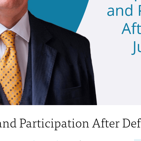
nd Participation After De