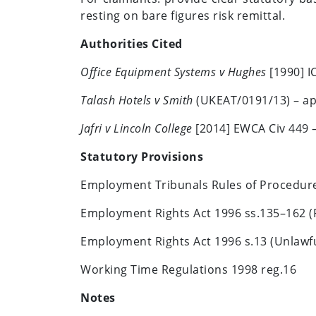
resting on bare figures risk remittal.
Authorities Cited
Office Equipment Systems v Hughes
[1990] IC
Talash Hotels v Smith
(UKEAT/0191/13) – ap
Jafri v Lincoln College
[2014] EWCA Civ 449 – 
Statutory Provisions
Employment Tribunals Rules of Procedure 
Employment Rights Act 1996 ss.135–162 
Employment Rights Act 1996 s.13 (Unlawf
Working Time Regulations 1998 reg.16
Notes