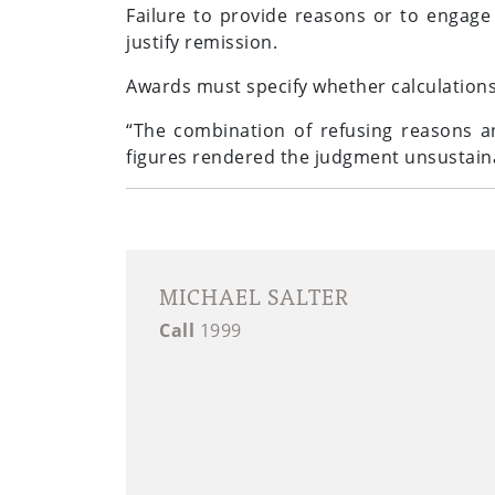
Failure to provide reasons or to engage
justify remission.
Awards must specify whether calculations
“The combination of refusing reasons a
figures rendered the judgment unsustaina
MICHAEL SALTER
Call
1999