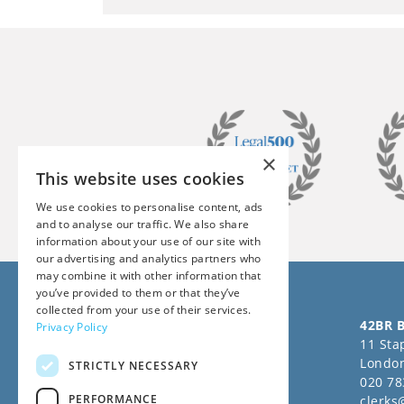
×
This website uses cookies
We use cookies to personalise content, ads
and to analyse our traffic. We also share
information about your use of our site with
our advertising and analytics partners who
may combine it with other information that
you’ve provided to them or that they’ve
collected from your use of their services.
Follow us on Social Media
42BR B
Privacy Policy
11 Stap
Londo
STRICTLY NECESSARY
020 78
PERFORMANCE
clerks