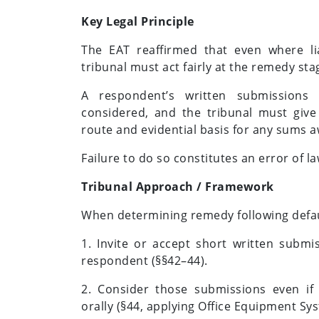
Key Legal Principle
The EAT reaffirmed that even where lia
tribunal must act fairly at the remedy sta
A respondent’s written submissions
considered, and the tribunal must give 
route and evidential basis for any sums 
Failure to do so constitutes an error of la
Tribunal Approach / Framework
When determining remedy following defau
1. Invite or accept short written subm
respondent (§§42–44).
2. Consider those submissions even if
orally (§44, applying Office Equipment Sy