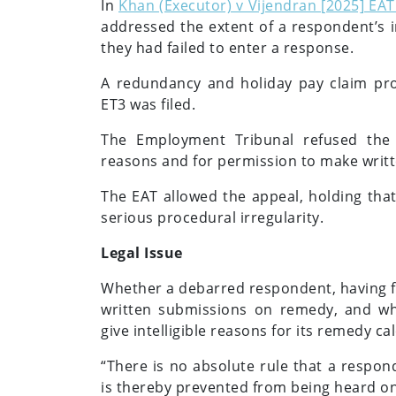
In
Khan (Executor) v Vijendran [2025] EAT 
addressed the extent of a respondent’s 
they had failed to enter a response.
A redundancy and holiday pay claim pro
ET3 was filed.
The Employment Tribunal refused the 
reasons and for permission to make writ
The EAT allowed the appeal, holding tha
serious procedural irregularity.
Legal Issue
Whether a debarred respondent, having fa
written submissions on remedy, and w
give intelligible reasons for its remedy ca
“There is no absolute rule that a respon
is thereby prevented from being heard on