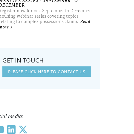
WEBINAR SERIES - SEPTEMBER TO
DECEMBER
Register now for our September to December
housing webinar series covering topics
relating to complex possessions claims.
Read
more >
GET IN TOUCH
PLEASE CLICK HERE TO CONTACT US
cial media: