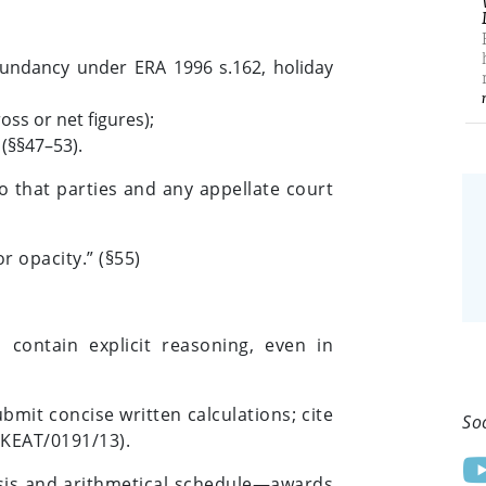
edundancy under ERA 1996 s.162, holiday
oss or net figures);
 (§§47–53).
 that parties and any appellate court
r opacity.” (§55)
 contain explicit reasoning, even in
mit concise written calculations; cite
So
UKEAT/0191/13).
asis and arithmetical schedule—awards