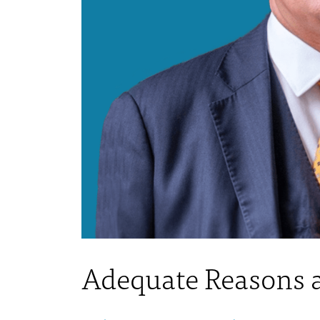
Adequate Reasons a