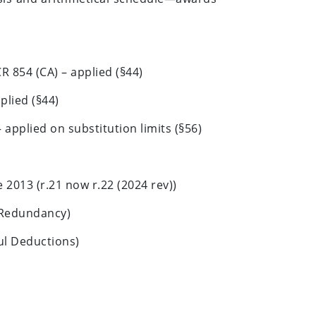
R 854 (CA) – applied (§44)
plied (§44)
applied on substitution limits (§56)
2013 (r.21 now r.22 (2024 rev))
(Redundancy)
ul Deductions)