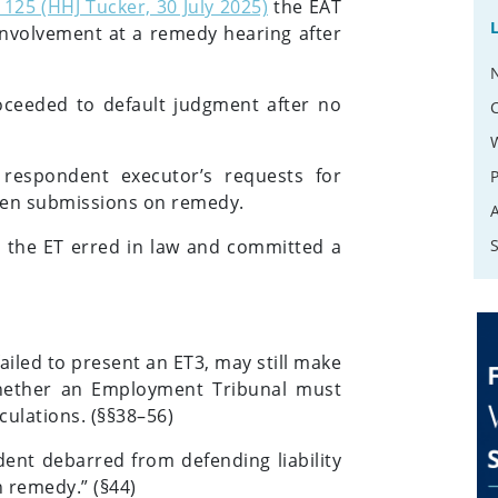
125 (HHJ Tucker, 30 July 2025)
the EAT
involvement at a remedy hearing after
ceeded to default judgment after no
respondent executor’s requests for
ten submissions on remedy.
t the ET erred in law and committed a
iled to present an ET3, may still make
hether an Employment Tribunal must
lculations. (§§38–56)
dent debarred from defending liability
 remedy.” (§44)