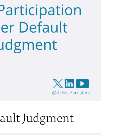
fault Judgment