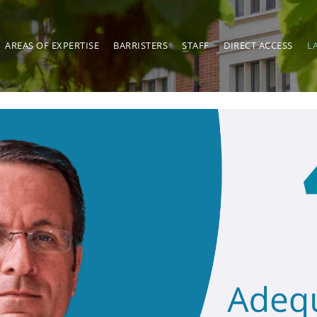
AREAS OF EXPERTISE
BARRISTERS
STAFF
DIRECT ACCESS
L