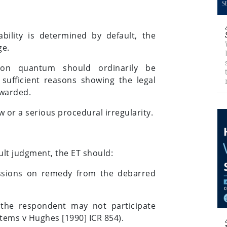
bility is determined by default, the
ge.
 on quantum should ordinarily be
sufficient reasons showing the legal
awarded.
w or a serious procedural irregularity.
lt judgment, the ET should:
issions on remedy from the debarred
 the respondent may not participate
stems v Hughes [1990] ICR 854).