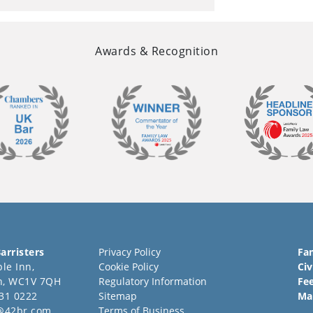
Awards & Recognition
arristers
Privacy Policy
Fa
le Inn,
Cookie Policy
Civ
n, WC1V 7QH
Regulatory Information
Fe
31 0222
Sitemap
Ma
@42br.com
Terms of Business