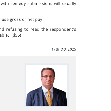
 with remedy submissions will usually
 use gross or net pay.
nd refusing to read the respondent’s
ble.” (§55)
17th Oct 2025