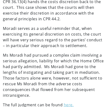
CPR 36.13(4) hands the costs discretion back to the
court. This case shows that the courts will then
exercise their discretion in accordance with the
general principles in CPR 44.2.
Moradi serves as a useful reminder that, when
exercising its general discretion on costs, the court
will have very serious regard to the parties’ conduct
– in particular their approach to settlement.
Ms Moradi had pursued a complex claim involving a
serious allegation, liability for which the Home Office
had partly admitted. Ms Moradi had gone to the
lengths of instigating and taking part in mediation.
Those factors alone were, however, not sufficient to
rescue Ms Moradi from the adverse costs
consequences that flowed from her subsequent
intransigence.
The full judgment can be found
here.