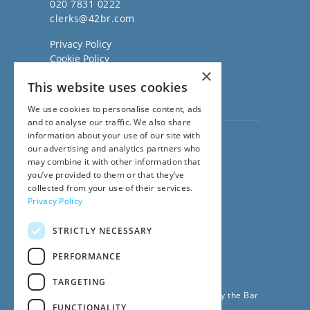
020 7831 0222
clerks@42br.com
Privacy Policy
Cookie Policy
×
Regulatory Information
This website uses cookies
Sitemap
Terms of Business
We use cookies to personalise content, ads
and to analyse our traffic. We also share
information about your use of our site with
Visit our
Direct Access website
our advertising and analytics partners who
Family Law Team:
may combine it with other information that
020 3911 7600
you’ve provided to them or that they’ve
Civil Law Team:
collected from your use of their services.
020 3911 7800
Privacy Policy
Fees Team:
020 3911 7575
STRICTLY NECESSARY
Main Switchboard:
020 7831 0222
PERFORMANCE
© 2026
42BR Barristers
TARGETING
42 Bedford Row Chambers is regulated by the Bar
FUNCTIONALITY
Standards Board