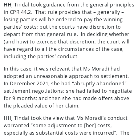
HHJ Tindal took guidance from the general principles
in CPR 44.2. That rule provides that – generally –
losing parties will be ordered to pay the winning
parties’ costs; but the courts have discretion to
depart from that general rule. In deciding whether
(and how) to exercise that discretion, the court will
have regard to all the circumstances of the case,
including the parties’ conduct.
In this case, it was relevant that Ms Moradi had
adopted an unreasonable approach to settlement.
In December 2021, she had “abruptly abandoned”
settlement negotiations; she had failed to negotiate
for 9 months; and then she had made offers above
the pleaded value of her claim.
HHJ Tindal took the view that Ms Moradi’s conduct
warranted “some adjustment to [her] costs,
especially as substantial costs were incurred”. The