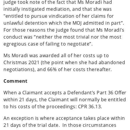
judge took note of the fact that Ms Moradi had
initially instigated mediation, and that she was
"entitled to pursue vindication of her claims for
unlawful detention which the MOJ admitted in part”.
For those reasons the judge found that Ms Moradi’s
conduct was “neither the most trivial nor the most
egregious case of failing to negotiate”.
Ms Moradi was awarded all of her costs up to
Christmas 2021 (the point when she had abandoned
negotiations), and 66% of her costs thereafter.
Comment
When a Claimant accepts a Defendant’s Part 36 Offer
within 21 days, the Claimant will normally be entitled
to his costs of the proceedings: CPR 36.13.
An exception is where acceptance takes place within
21 days of the trial date. In those circumstances