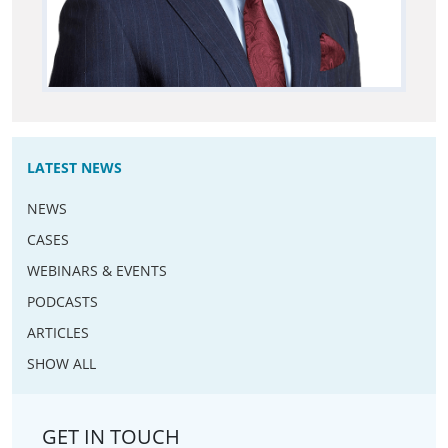
LATEST NEWS
NEWS
CASES
WEBINARS & EVENTS
PODCASTS
ARTICLES
SHOW ALL
GET IN TOUCH