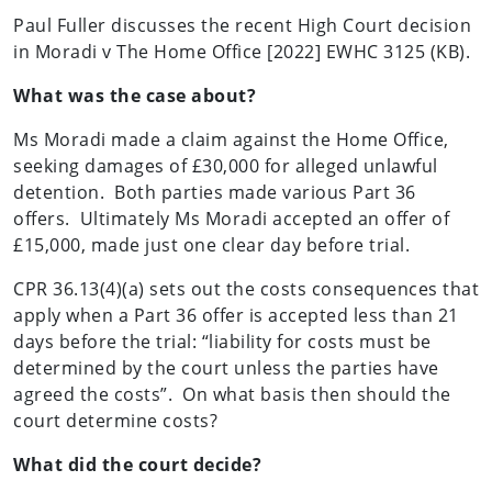
Paul Fuller discusses the recent High Court decision
in Moradi v The Home Office [2022] EWHC 3125 (KB).
What was the case about?
Ms Moradi made a claim against the Home Office,
seeking damages of £30,000 for alleged unlawful
detention. Both parties made various Part 36
offers. Ultimately Ms Moradi accepted an offer of
£15,000, made just one clear day before trial.
CPR 36.13(4)(a) sets out the costs consequences that
apply when a Part 36 offer is accepted less than 21
days before the trial: “liability for costs must be
determined by the court unless the parties have
agreed the costs”. On what basis then should the
court determine costs?
What did the court decide?