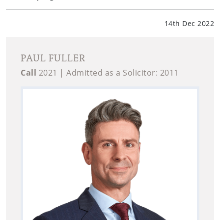
14th Dec 2022
PAUL FULLER
Call
2021 | Admitted as a Solicitor: 2011