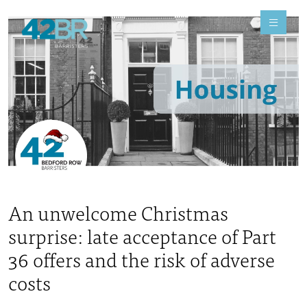
An unwelcome Christmas
surprise: late acceptance of Part
36 offers and the risk of adverse
costs