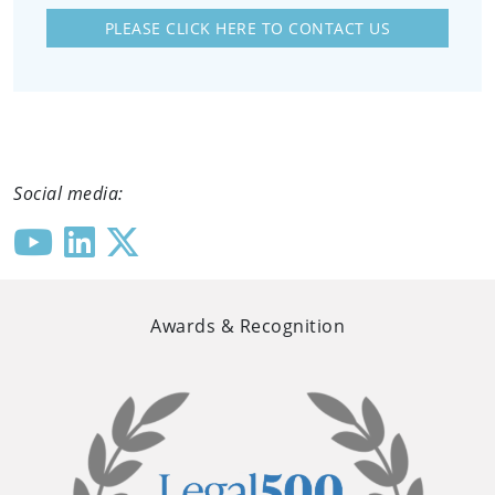
PLEASE CLICK HERE TO CONTACT US
Social media:
Awards & Recognition