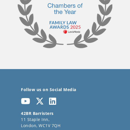
Follow us on Social Media
42BR Barristers
11 Staple Inn,
London, WC1V 7QH