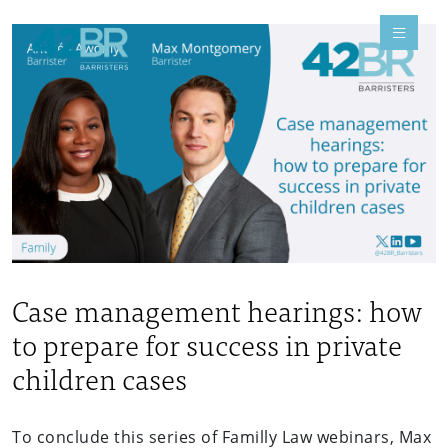
Case management hearings: how
to prepare for success in private
children cases
To conclude this series of Familly Law webinars, Max