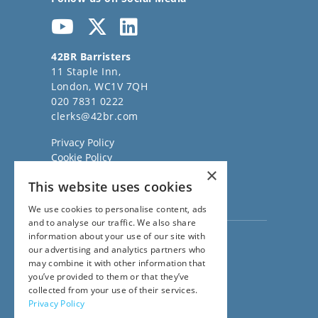
42BR Barristers
11 Staple Inn,
London, WC1V 7QH
020 7831 0222
clerks@42br.com
Privacy Policy
Cookie Policy
×
Regulatory Information
This website uses cookies
Sitemap
Terms of Business
We use cookies to personalise content, ads
and to analyse our traffic. We also share
information about your use of our site with
Visit our
Direct Access website
our advertising and analytics partners who
Family Law Team:
may combine it with other information that
020 3911 7600
you’ve provided to them or that they’ve
Civil Law Team:
collected from your use of their services.
020 3911 7800
Privacy Policy
Fees Team: