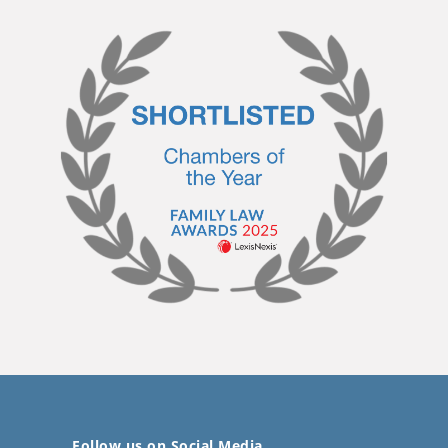
Follow us on Social Media