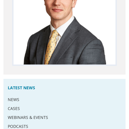
LATEST NEWS
NEWS
CASES
WEBINARS & EVENTS
PODCASTS