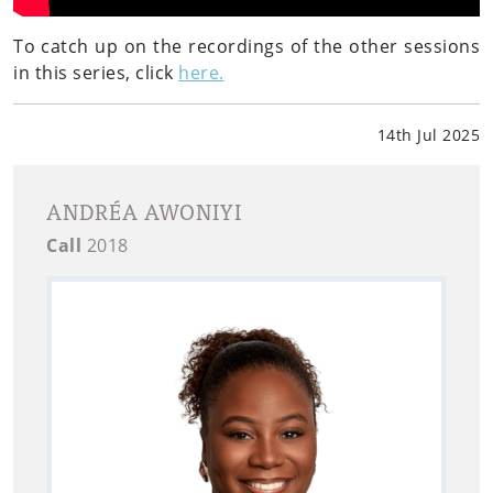
To catch up on the recordings of the other sessions
in this series, click
here.
14th Jul 2025
ANDRÉA AWONIYI
Call
2018