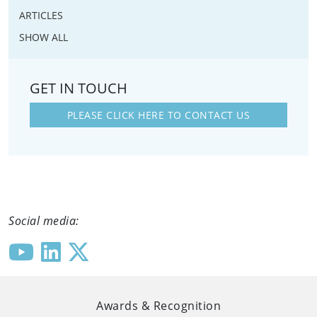
ARTICLES
SHOW ALL
GET IN TOUCH
PLEASE CLICK HERE TO CONTACT US
Social media:
Awards & Recognition