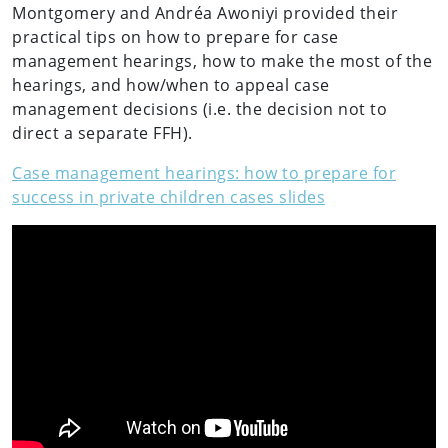
Montgomery and Andréa Awoniyi provided their
practical tips on how to prepare for case
management hearings, how to make the most of the
hearings, and how/when to appeal case
management decisions (i.e. the decision not to
direct a separate FFH).
Case management hearings: how to prepare for
success in private children cases slides