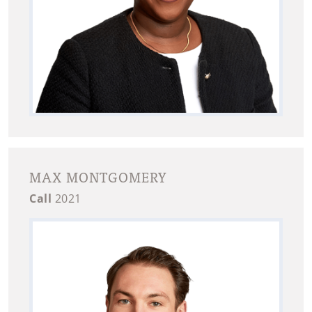
MAX MONTGOMERY
Call
2021