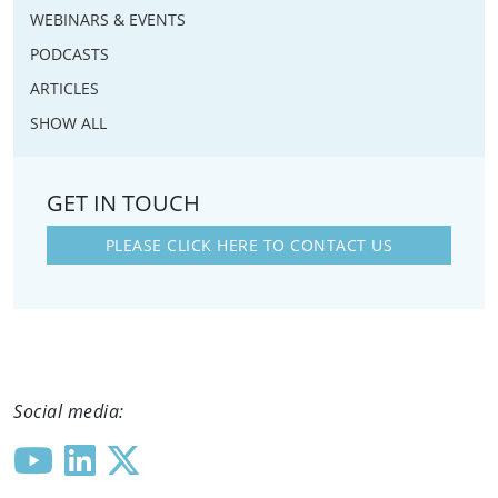
WEBINARS & EVENTS
PODCASTS
ARTICLES
SHOW ALL
GET IN TOUCH
PLEASE CLICK HERE TO CONTACT US
Social media: