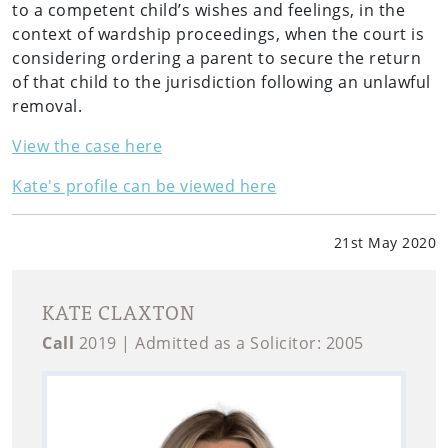
to a competent child’s wishes and feelings, in the
context of wardship proceedings, when the court is
considering ordering a parent to secure the return
of that child to the jurisdiction following an unlawful
removal.
View the case here
Kate's profile can be viewed here
21st May 2020
KATE CLAXTON
Call
2019 | Admitted as a Solicitor: 2005