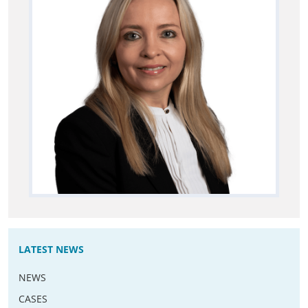
LATEST NEWS
NEWS
CASES