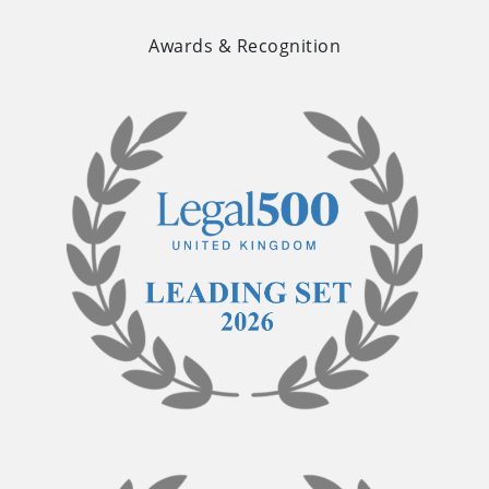
Awards & Recognition