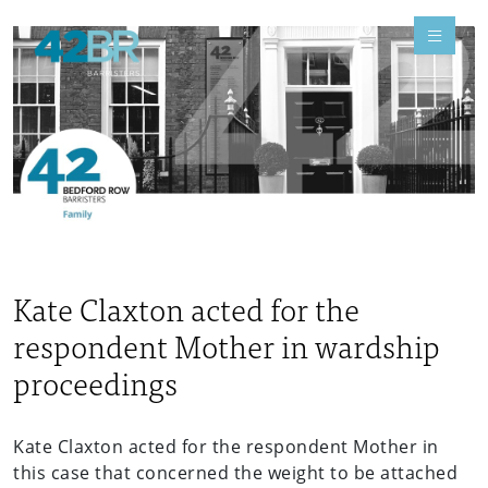
Kate Claxton acted for the
respondent Mother in wardship
proceedings
Kate Claxton acted for the respondent Mother in
this case that concerned the weight to be attached