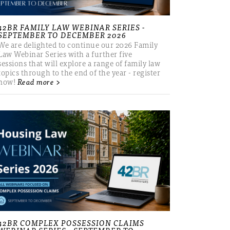
42BR FAMILY LAW WEBINAR SERIES -
SEPTEMBER TO DECEMBER 2026
We are delighted to continue our 2026 Family
Law Webinar Series with a further five
sessions that will explore a range of family law
topics through to the end of the year - register
now!
Read more >
42BR COMPLEX POSSESSION CLAIMS