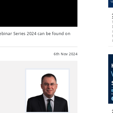
ebinar Series 2024 can be found on
6th Nov 2024