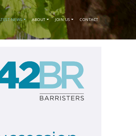
ATEST NEWS
ABOUT
JOIN US
CONTACT