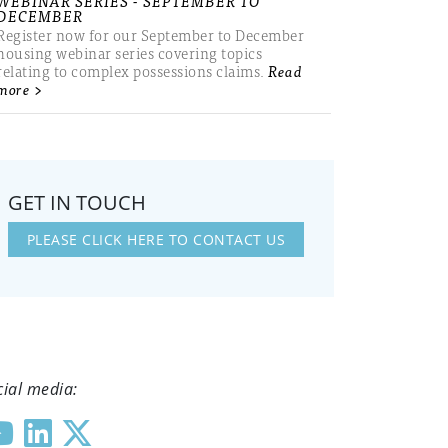
WEBINAR SERIES - SEPTEMBER TO
DECEMBER
Register now for our September to December
housing webinar series covering topics
relating to complex possessions claims.
Read
more >
GET IN TOUCH
PLEASE CLICK HERE TO CONTACT US
cial media: