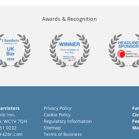
Awards & Recognition
arristers
Privacy Policy
Fa
le Inn,
Cookie Policy
Civ
n, WC1V 7QH
Regulatory Information
Fe
31 0222
Sitemap
Ma
@42br.com
Terms of Business