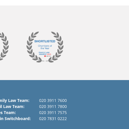
mily Law Team:
020 3911 7600
il Law Team:
020 3911 7800
es Team:
020 3911 7575
in Switchboard:
020 7831 0222