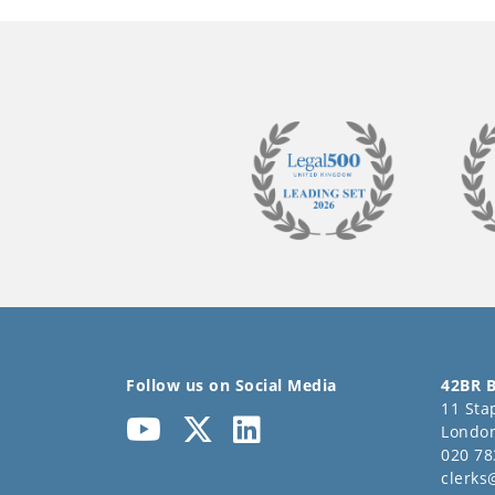
Follow us on Social Media
42BR B
11 Stap
Londo
020 78
clerks