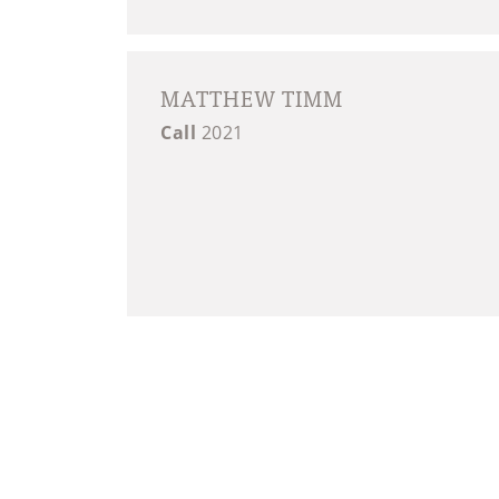
MATTHEW TIMM
Call
2021