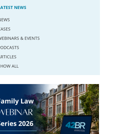
LATEST NEWS
NEWS
CASES
WEBINARS & EVENTS
PODCASTS
ARTICLES
SHOW ALL