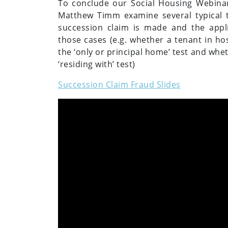
To conclude our Social Housing Webina
Matthew Timm examine several typical t
succession claim is made and the applic
those cases (e.g. whether a tenant in hos
the ‘only or principal home’ test and whe
‘residing with’ test)
Succession Claim Fraud Slides