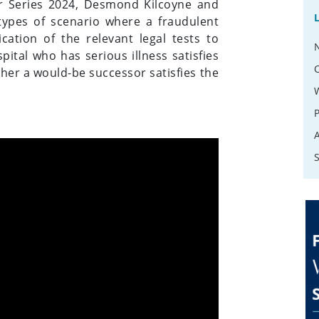
r Series 2024, Desmond Kilcoyne and
ypes of scenario where a fraudulent
ation of the relevant legal tests to
pital who has serious illness satisfies
ther a would-be successor satisfies the