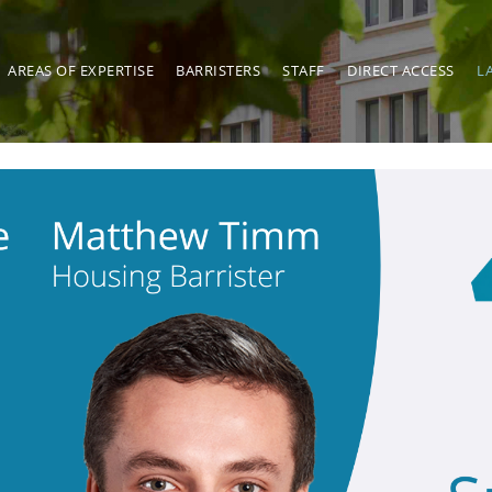
AREAS OF EXPERTISE
BARRISTERS
STAFF
DIRECT ACCESS
L