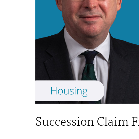
Succession Claim 