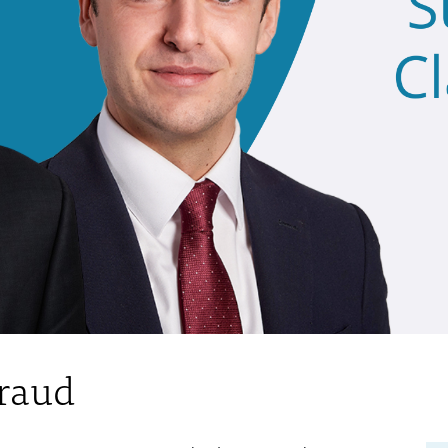
Fraud