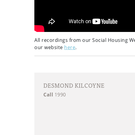
All recordings from our Social Housing W
our website
here
.
DESMOND KILCOYNE
Call
1990