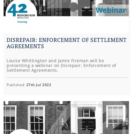
DISREPAIR: ENFORCEMENT OF SETTLEMENT
AGREEMENTS
Louise Whittington and Jamie Fireman will be
presenting a webinar on Disrepair: Enforcement of
Settlement Agreements.
Published:
27th Jul 2022