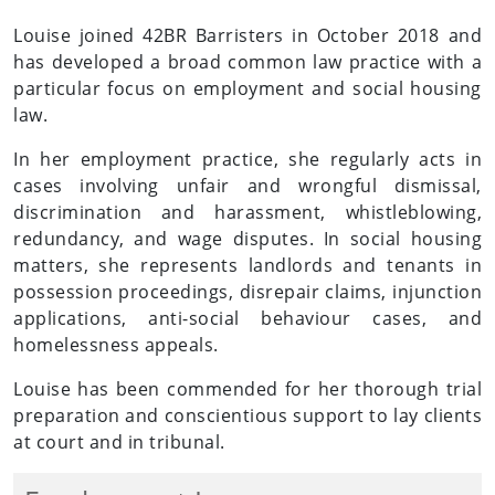
Louise joined 42BR Barristers in October 2018 and
has developed a broad common law practice with a
particular focus on employment and social housing
law.
In her employment practice, she regularly acts in
cases involving unfair and wrongful dismissal,
discrimination and harassment, whistleblowing,
redundancy, and wage disputes. In social housing
matters, she represents landlords and tenants in
possession proceedings, disrepair claims, injunction
applications, anti-social behaviour cases, and
homelessness appeals.
Louise has been commended for her thorough trial
preparation and conscientious support to lay clients
at court and in tribunal.