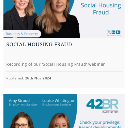
SOCIAL HOUSING FRAUD
Recording of our 'Social Housing Fraud' webinar
Published:
26th Nov 2024