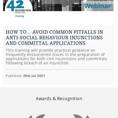
HOW TO... AVOID COMMON PITFALLS IN
ANTI-SOCIAL BEHAVIOUR INJUNCTIONS
AND COMMITTAL APPLICATIONS
This training will provide practical guidance on
frequently encountered issues in the preparation of
applications for both civil injunctions and committals
following breach of an injunction.
Published:
29th Jul 2021
Awards & Recognition