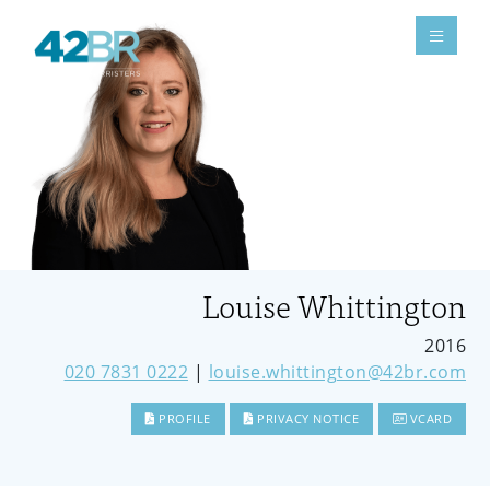
Louise Whittington
2016
020 7831 0222
|
louise.whittington@42br.com
PROFILE
PRIVACY NOTICE
VCARD