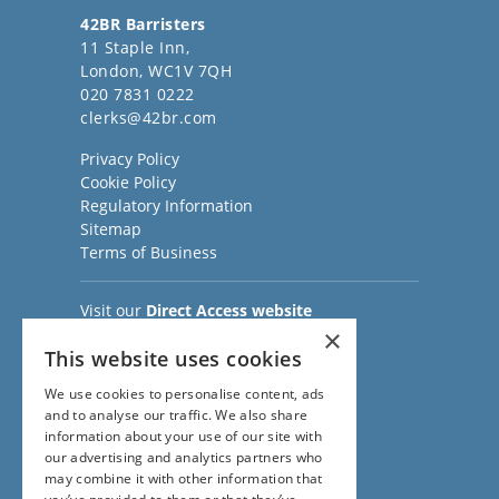
42BR Barristers
11 Staple Inn,
London, WC1V 7QH
020 7831 0222
clerks@42br.com
Privacy Policy
Cookie Policy
Regulatory Information
Sitemap
Terms of Business
Visit our
Direct Access website
Family Law Team:
×
This website uses cookies
020 3911 7600
Civil Law Team:
We use cookies to personalise content, ads
020 3911 7800
and to analyse our traffic. We also share
Fees Team:
information about your use of our site with
020 3911 7575
our advertising and analytics partners who
Main Switchboard:
may combine it with other information that
020 7831 0222