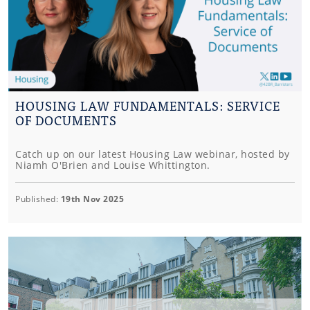
HOUSING LAW FUNDAMENTALS: SERVICE
OF DOCUMENTS
Catch up on our latest Housing Law webinar, hosted by
Niamh O'Brien and Louise Whittington.
Published:
19th Nov 2025