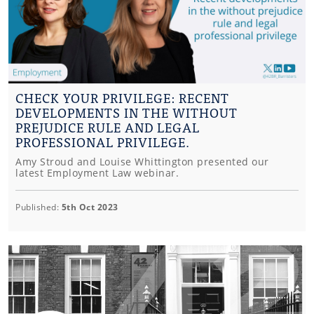
CHECK YOUR PRIVILEGE: RECENT
DEVELOPMENTS IN THE WITHOUT
PREJUDICE RULE AND LEGAL
PROFESSIONAL PRIVILEGE.
Amy Stroud and Louise Whittington presented our
latest Employment Law webinar.
Published:
5th Oct 2023