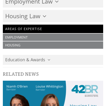
Employment Law
Housing Law
AREAS OF EXPERTISE
EMPLOYMENT
HOUSING
Education & Awards
RELATED NEWS