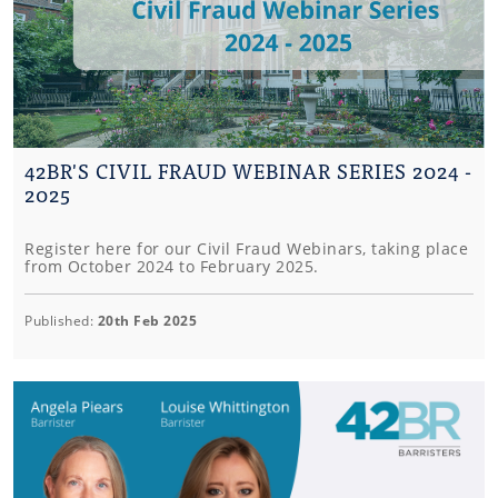
42BR'S CIVIL FRAUD WEBINAR SERIES 2024 -
2025
Register here for our Civil Fraud Webinars, taking place
from October 2024 to February 2025.
Published:
20th Feb 2025