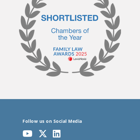
Follow us on Social Media